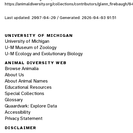
https://animaldiversity.org/collections/contributors/glenn_firebaugh/0
Last updated: 2007-04-20 / Generated: 2026-04-03 01:51
UNIVERSITY OF MICHIGAN
University of Michigan
U-M Museum of Zoology
U-M Ecology and Evolutionary Biology
ANIMAL DIVERSITY WEB
Browse Animalia
About Us
About Animal Names
Educational Resources
Special Collections
Glossary
Quaardvark: Explore Data
Accessibility
Privacy Statement
DISCLAIMER