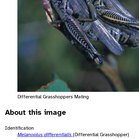
Differential Grasshoppers Mating
About this image
Identification
Melanoplus differentialis
(Differential Grasshopper)