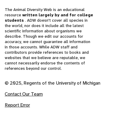
The Animal Diversity Web is an educational
resource
written largely by and for college
students
. ADW doesn't cover all species in
the world, nor does it include all the latest
scientific information about organisms we
describe. Though we edit our accounts for
accuracy, we cannot guarantee all information
in those accounts. While ADW staff and
contributors provide references to books and
websites that we believe are reputable, we
cannot necessarily endorse the contents of
references beyond our control.
© 2025, Regents of the University of Michigan
Contact Our Team
Report Error