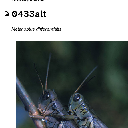
0433alt
Melanoplus differentialis