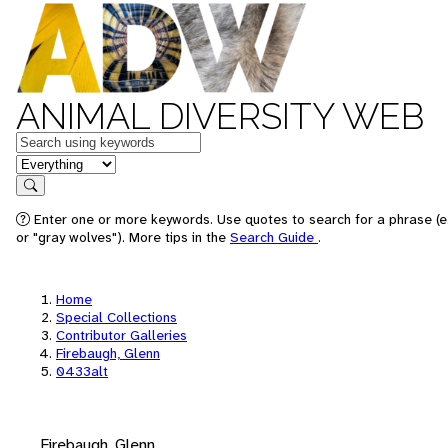
ANIMAL DIVERSITY WEB
Keywords
in feature
Search
Enter one or more keywords. Use quotes to search for a phrase (e
or "gray wolves"). More tips in the
Search Guide
.
Home
Special Collections
Contributor Galleries
Firebaugh, Glenn
0433alt
Firebaugh, Glenn