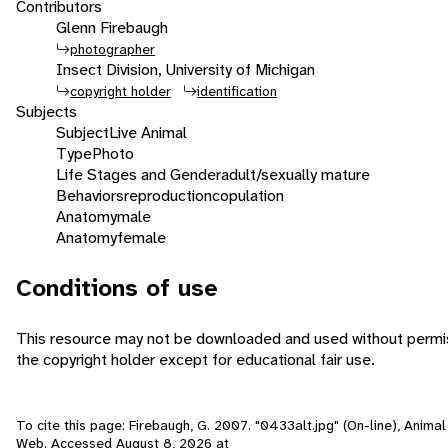
Contributors
Glenn Firebaugh
photographer
Insect Division, University of Michigan
copyright holder
identification
Subjects
Subject
Live Animal
Type
Photo
Life Stages and Gender
adult/sexually mature
Behaviors
reproduction
copulation
Anatomy
male
Anatomy
female
Conditions of use
This resource may not be downloaded and used without permi
the copyright holder except for educational fair use.
To cite this page: Firebaugh, G. 2007. "0433alt.jpg" (On-line), Animal 
Web. Accessed
August 8, 2026
at