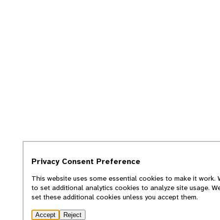
Privacy Consent Preference
This website uses some essential cookies to make it work. W
to set additional analytics cookies to analyze site usage. W
set these additional cookies unless you accept them.
Accept
Reject