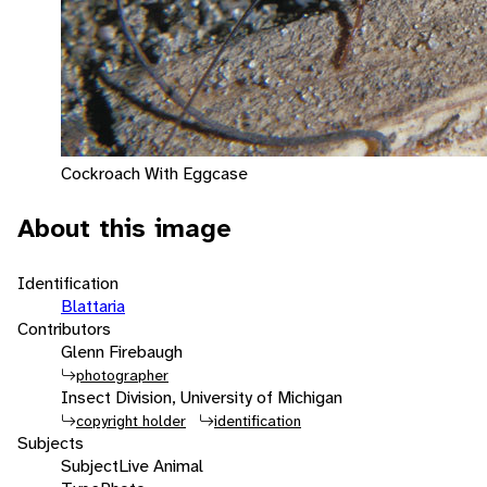
Cockroach With Eggcase
About this image
Identification
Blattaria
Contributors
Glenn Firebaugh
photographer
Insect Division, University of Michigan
copyright holder
identification
Subjects
Subject
Live Animal