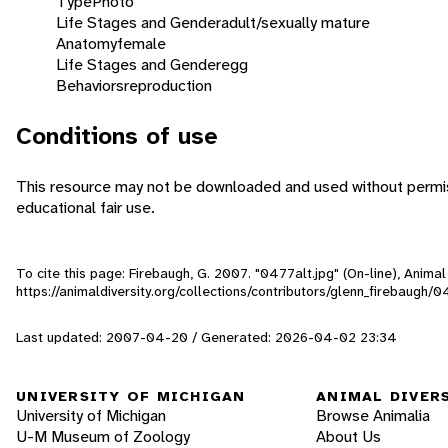
Type
Photo
Life Stages and Gender
adult/sexually mature
Anatomy
female
Life Stages and Gender
egg
Behaviors
reproduction
Conditions of use
This resource may not be downloaded and used without permiss
educational fair use.
To cite this page: Firebaugh, G. 2007. "0477alt.jpg" (On-line), Anim
https://animaldiversity.org/collections/contributors/glenn_firebaugh/0
Last updated: 2007-04-20 / Generated: 2026-04-02 23:34
UNIVERSITY OF MICHIGAN
ANIMAL DIVER
University of Michigan
Browse Animalia
U-M Museum of Zoology
About Us