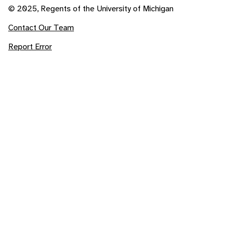
© 2025, Regents of the University of Michigan
Contact Our Team
Report Error