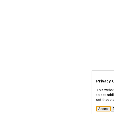
Privacy 
This websi
to set add
set these 
Accept