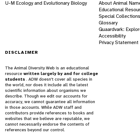
U-M Ecology and Evolutionary Biology
About Animal Nam
Educational Resou
Special Collection
Glossary
Quaardvark: Explor
Accessibility
Privacy Statement
DISCLAIMER
The Animal Diversity Web is an educational
resource
written largely by and for college
students
. ADW doesn't cover all species in
the world, nor does it include all the latest
scientific information about organisms we
describe. Though we edit our accounts for
accuracy, we cannot guarantee all information
in those accounts. While ADW staff and
contributors provide references to books and
websites that we believe are reputable, we
cannot necessarily endorse the contents of
references beyond our control.