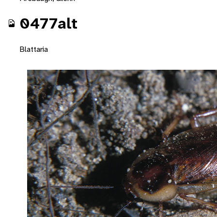
0477alt
Blattaria