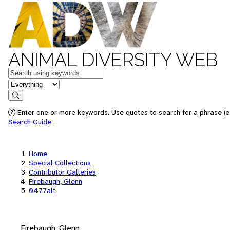
ANIMAL DIVERSITY WEB
Keywords
in feature
Search
Enter one or more keywords. Use quotes to search for a phrase (e.
Search Guide
.
Home
Special Collections
Contributor Galleries
Firebaugh, Glenn
0477alt
Firebaugh, Glenn