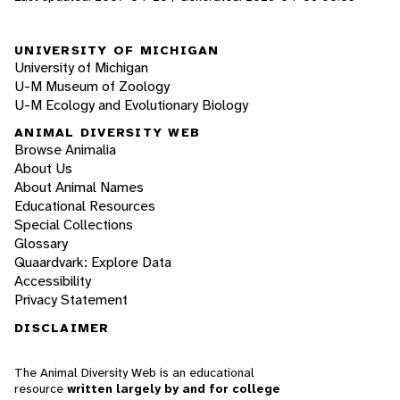
UNIVERSITY OF MICHIGAN
University of Michigan
U-M Museum of Zoology
U-M Ecology and Evolutionary Biology
ANIMAL DIVERSITY WEB
Browse Animalia
About Us
About Animal Names
Educational Resources
Special Collections
Glossary
Quaardvark: Explore Data
Accessibility
Privacy Statement
DISCLAIMER
The Animal Diversity Web is an educational
resource
written largely by and for college