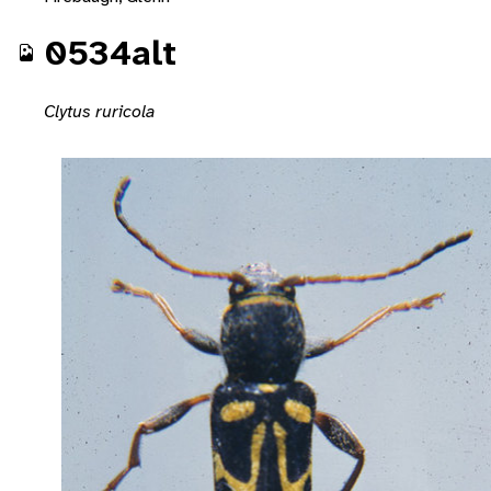
0534alt
Clytus ruricola