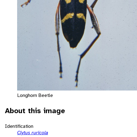
Longhorn Beetle
About this image
Identification
Clytus ruricola