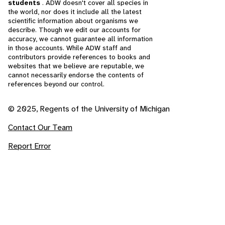
students
. ADW doesn't cover all species in
the world, nor does it include all the latest
scientific information about organisms we
describe. Though we edit our accounts for
accuracy, we cannot guarantee all information
in those accounts. While ADW staff and
contributors provide references to books and
websites that we believe are reputable, we
cannot necessarily endorse the contents of
references beyond our control.
© 2025, Regents of the University of Michigan
Contact Our Team
Report Error