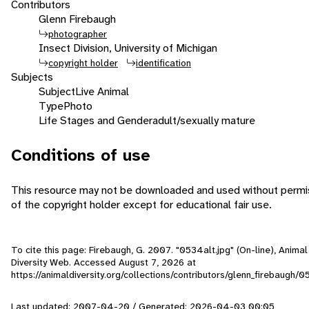
Contributors
Glenn Firebaugh
photographer
Insect Division, University of Michigan
copyright holder
identification
Subjects
Subject
Live Animal
Type
Photo
Life Stages and Gender
adult/sexually mature
Conditions of use
This resource may not be downloaded and used without permi
of the copyright holder except for educational fair use.
To cite this page: Firebaugh, G. 2007. "0534alt.jpg" (On-line), Animal
Diversity Web. Accessed
August 7, 2026
at
https://animaldiversity.org/collections/contributors/glenn_firebaugh/0
Last updated: 2007-04-20 / Generated: 2026-04-03 00:05