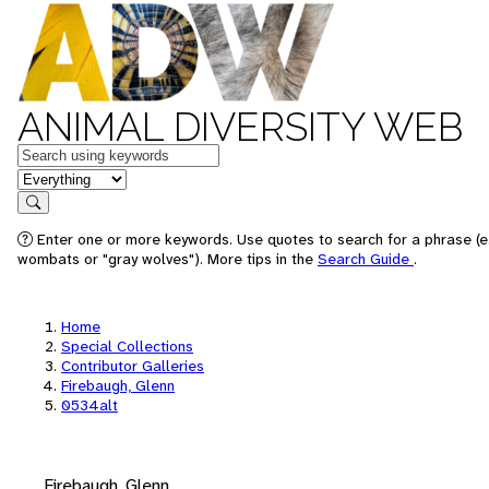
ANIMAL DIVERSITY WEB
Keywords
in feature
Search
Enter one or more keywords. Use quotes to search for a phrase (e.
wombats or "gray wolves"). More tips in the
Search Guide
.
Home
Special Collections
Contributor Galleries
Firebaugh, Glenn
0534alt
Firebaugh, Glenn