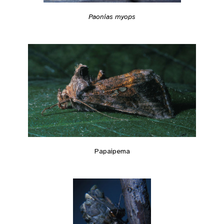
Paonias myops
Papaipema