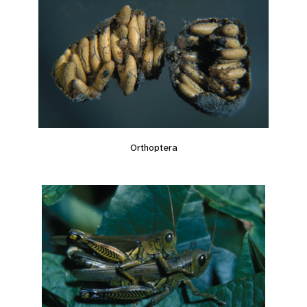
Orthoptera