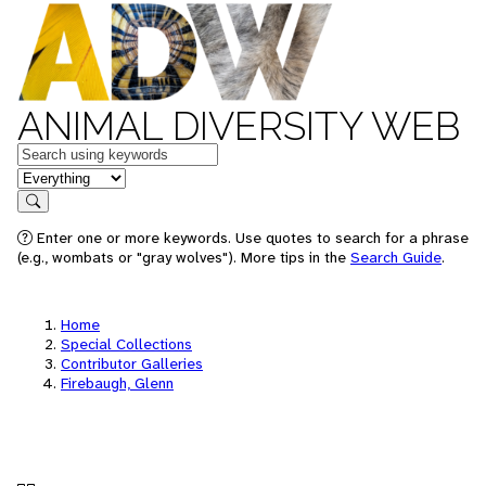
ANIMAL DIVERSITY WEB
Keywords
in feature
Search
Enter one or more keywords. Use quotes to search for a phrase
(e.g., wombats or "gray wolves"). More tips in the
Search Guide
.
Home
Special Collections
Contributor Galleries
Firebaugh, Glenn