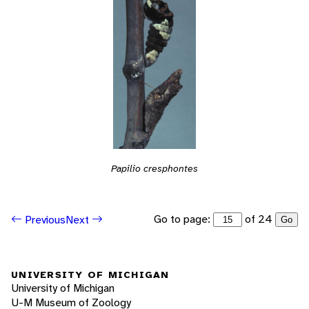
Papilio cresphontes
Go to page:
of 24
Previous
Next
Go
UNIVERSITY OF MICHIGAN
University of Michigan
U-M Museum of Zoology