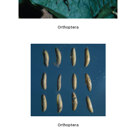
Orthoptera
Orthoptera