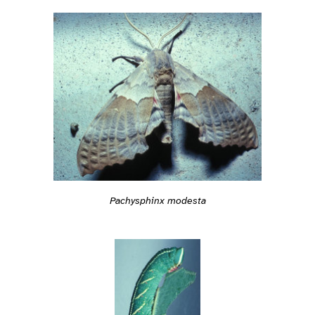
Pachysphinx modesta