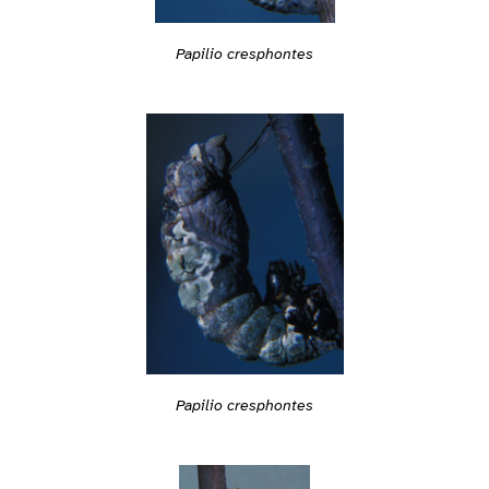
Papilio cresphontes
Papilio cresphontes