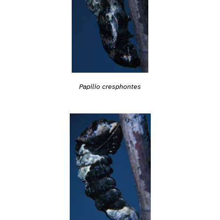
Papilio cresphontes