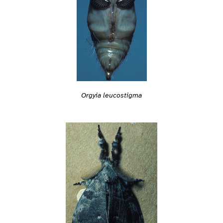
Orgyia leucostigma