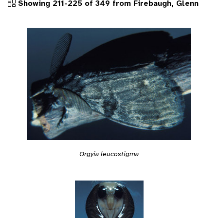
Showing 211-225 of 349 from Firebaugh, Glenn
Orgyia leucostigma