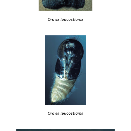
Orgyia leucostigma
Orgyia leucostigma