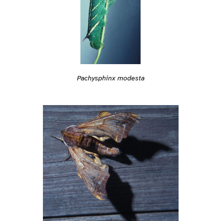
Pachysphinx modesta