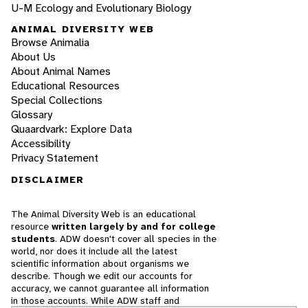
U-M Ecology and Evolutionary Biology
ANIMAL DIVERSITY WEB
Browse Animalia
About Us
About Animal Names
Educational Resources
Special Collections
Glossary
Quaardvark: Explore Data
Accessibility
Privacy Statement
DISCLAIMER
The Animal Diversity Web is an educational
resource
written largely by and for college
students
. ADW doesn't cover all species in the
world, nor does it include all the latest
scientific information about organisms we
describe. Though we edit our accounts for
accuracy, we cannot guarantee all information
in those accounts. While ADW staff and