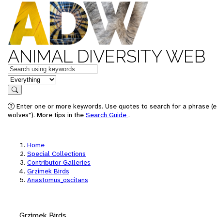
ANIMAL DIVERSITY WEB
Keywords
in feature
Search
Enter one or more keywords. Use quotes to search for a phrase (e
wolves"). More tips in the
Search Guide
.
Home
Special Collections
Contributor Galleries
Grzimek Birds
Anastomus_oscitans
Grzimek Birds