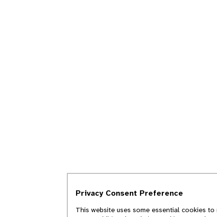
Privacy Consent Preference
This website uses some essential cookies to 