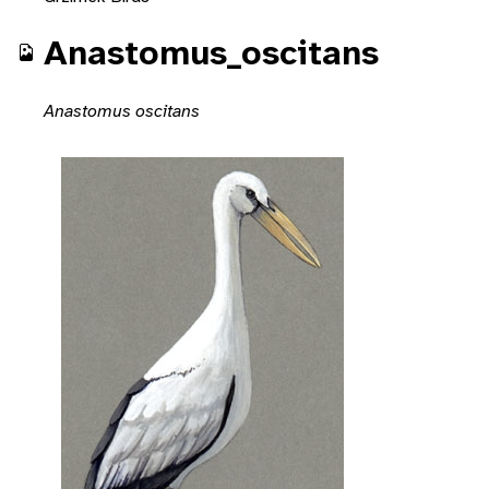
Anastomus_oscitans
Anastomus oscitans