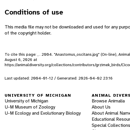
Conditions of use
This media file may not be downloaded and used for any purp
of the copyright holder.
To cite this page: , . 2004. "Anastomus_oscitans.jpg" (On-line), Anim
August 6, 2026
at
https://animaldiversity.org/collections/contributors/grzimek_birds/Ci
Last updated: 2004-01-12 / Generated: 2026-04-02 23:16
UNIVERSITY OF MICHIGAN
ANIMAL DIVER
University of Michigan
Browse Animalia
U-M Museum of Zoology
About Us
U-M Ecology and Evolutionary Biology
About Animal Nam
Educational Resou
Special Collection