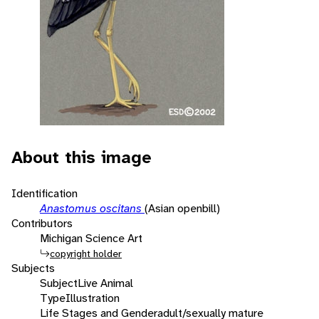
About this image
Identification
Anastomus oscitans
(Asian openbill)
Contributors
Michigan Science Art
copyright holder
Subjects
Subject
Live Animal
Type
Illustration
Life Stages and Gender
adult/sexually mature