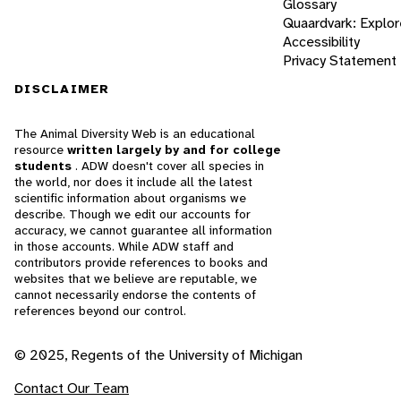
Glossary
Quaardvark: Explor
Accessibility
Privacy Statement
DISCLAIMER
The Animal Diversity Web is an educational
resource
written largely by and for college
students
. ADW doesn't cover all species in
the world, nor does it include all the latest
scientific information about organisms we
describe. Though we edit our accounts for
accuracy, we cannot guarantee all information
in those accounts. While ADW staff and
contributors provide references to books and
websites that we believe are reputable, we
cannot necessarily endorse the contents of
references beyond our control.
© 2025, Regents of the University of Michigan
Contact Our Team