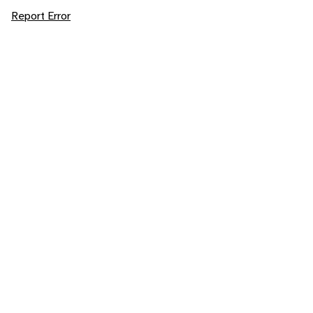
Report Error