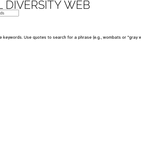
 DIVERSITY WEB
e keywords. Use quotes to search for a phrase (e.g., wombats or "gray w