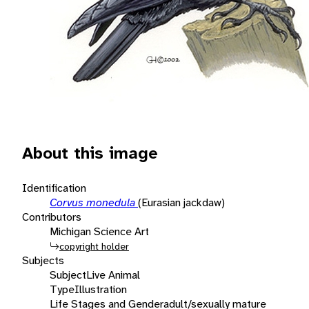
About this image
Identification
Corvus monedula
(Eurasian jackdaw)
Contributors
Michigan Science Art
copyright holder
Subjects
Subject
Live Animal
Type
Illustration
Life Stages and Gender
adult/sexually mature