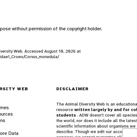
pose without permission of the copyright holder.
 Diversity Web. Accessed
August 10, 2026
at
orvidae1_Crows/Corvus_monedula/
RSITY WEB
DISCLAIMER
The Animal Diversity Web is an educationa
ames
resource
written largely by and for co
ources
students
. ADW doesn't cover all species
ons
the world, nor does it include all the lates
scientific information about organisms we
describe. Though we edit our accounts for
lore Data