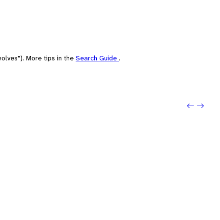
olves"). More tips in the
Search Guide
.
Previou
Next: 