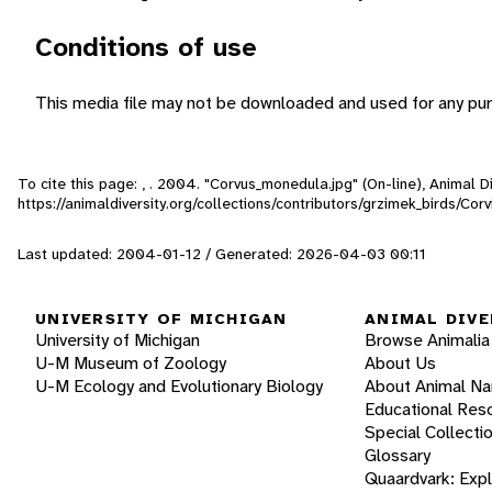
Conditions of use
This media file may not be downloaded and used for any pur
To cite this page: , . 2004. "Corvus_monedula.jpg" (On-line), Animal
https://animaldiversity.org/collections/contributors/grzimek_birds/C
Last updated: 2004-01-12 / Generated: 2026-04-03 00:11
UNIVERSITY OF MICHIGAN
ANIMAL DIVE
University of Michigan
Browse Animalia
U-M Museum of Zoology
About Us
U-M Ecology and Evolutionary Biology
About Animal N
Educational Res
Special Collecti
Glossary
Quaardvark: Exp