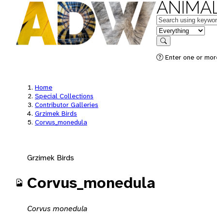
ANIMAL
Keywords
in feature
Search
Enter one or mor
Home
Special Collections
Contributor Galleries
Grzimek Birds
Corvus_monedula
Grzimek Birds
Corvus_monedula
Corvus monedula