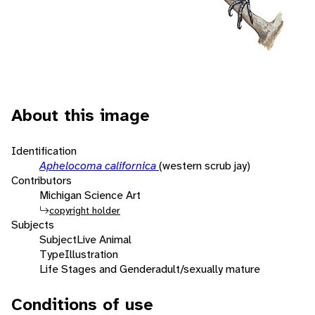
About this image
Identification
Aphelocoma californica
(western scrub jay)
Contributors
Michigan Science Art
copyright holder
Subjects
Subject
Live Animal
Type
Illustration
Life Stages and Gender
adult/sexually mature
Conditions of use