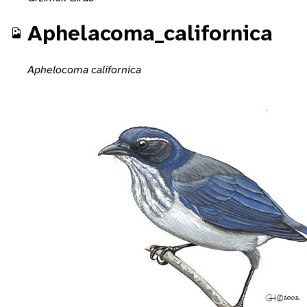
Aphelacoma_californica
Aphelocoma californica