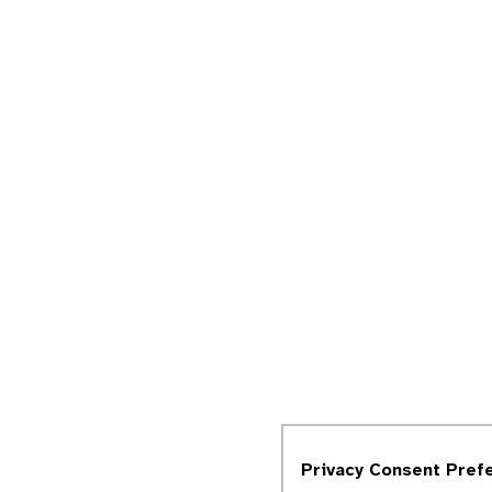
Privacy Consent Pref