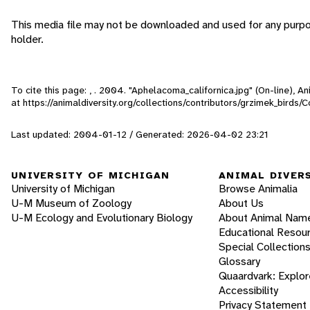
This media file may not be downloaded and used for any purpo
holder.
To cite this page: , . 2004. "Aphelacoma_californica.jpg" (On-line), 
at https://animaldiversity.org/collections/contributors/grzimek_birds
Last updated: 2004-01-12 / Generated: 2026-04-02 23:21
UNIVERSITY OF MICHIGAN
ANIMAL DIVER
University of Michigan
Browse Animalia
U-M Museum of Zoology
About Us
U-M Ecology and Evolutionary Biology
About Animal Nam
Educational Resou
Special Collection
Glossary
Quaardvark: Explor
Accessibility
Privacy Statement