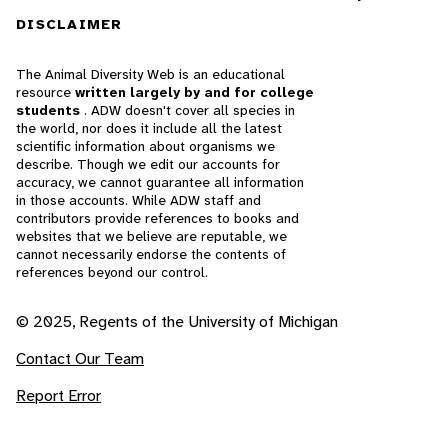
DISCLAIMER
The Animal Diversity Web is an educational
resource
written largely by and for college
students
. ADW doesn't cover all species in
the world, nor does it include all the latest
scientific information about organisms we
describe. Though we edit our accounts for
accuracy, we cannot guarantee all information
in those accounts. While ADW staff and
contributors provide references to books and
websites that we believe are reputable, we
cannot necessarily endorse the contents of
references beyond our control.
© 2025, Regents of the University of Michigan
Contact Our Team
Report Error