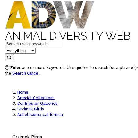
ANIMAL DIVERSITY WEB
Keywords
in feature
Search
Enter one or more keywords. Use quotes to search for a phrase (e.
the
Search Guide
.
Home
Special Collections
Contributor Galleries
Grzimek Birds
Aphelacoma_californica
Grzimek Birds