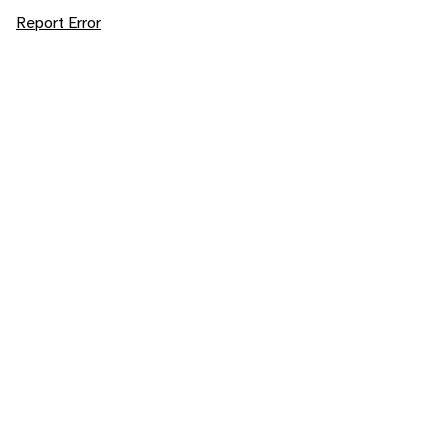
Report Error