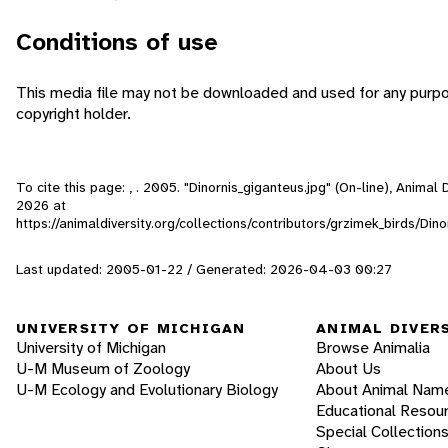
Conditions of use
This media file may not be downloaded and used for any purpo
copyright holder.
To cite this page: , . 2005. "Dinornis_giganteus.jpg" (On-line), Anima
2026
at
https://animaldiversity.org/collections/contributors/grzimek_birds/Din
Last updated: 2005-01-22 / Generated: 2026-04-03 00:27
UNIVERSITY OF MICHIGAN
ANIMAL DIVER
University of Michigan
Browse Animalia
U-M Museum of Zoology
About Us
U-M Ecology and Evolutionary Biology
About Animal Nam
Educational Resou
Special Collection