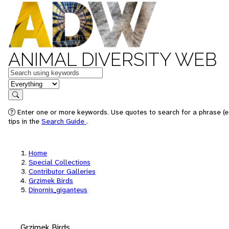
ANIMAL DIVERSITY WEB
Keywords
in feature
Search
Enter one or more keywords. Use quotes to search for a phrase (e
tips in the
Search Guide
.
Home
Special Collections
Contributor Galleries
Grzimek Birds
Dinornis_giganteus
Grzimek Birds