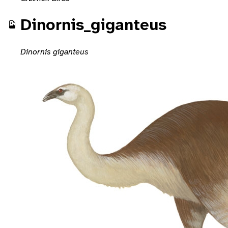
Dinornis_giganteus
Dinornis giganteus