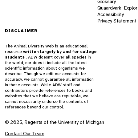
Glossary
Quaardvark: Explor
Accessibility
Privacy Statement
DISCLAIMER
The Animal Diversity Web is an educational
resource
written largely by and for college
students
. ADW doesn't cover all species in
the world, nor does it include all the latest
scientific information about organisms we
describe. Though we edit our accounts for
accuracy, we cannot guarantee all information
in those accounts. While ADW staff and
contributors provide references to books and
websites that we believe are reputable, we
cannot necessarily endorse the contents of
references beyond our control.
© 2025, Regents of the University of Michigan
Contact Our Team