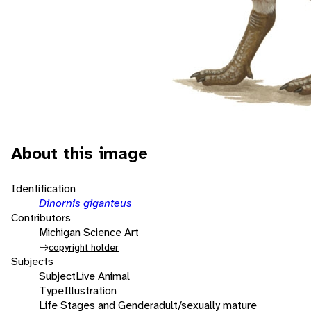
About this image
Identification
Dinornis giganteus
Contributors
Michigan Science Art
copyright holder
Subjects
Subject
Live Animal
Type
Illustration
Life Stages and Gender
adult/sexually mature