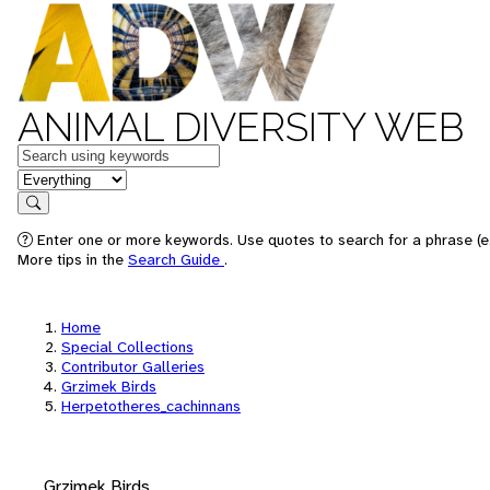
ANIMAL DIVERSITY WEB
Keywords
in feature
Search
Enter one or more keywords. Use quotes to search for a phrase (e.
More tips in the
Search Guide
.
Home
Special Collections
Contributor Galleries
Grzimek Birds
Herpetotheres_cachinnans
Grzimek Birds