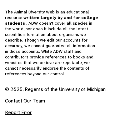
The Animal Diversity Web is an educational
resource
written largely by and for college
students
. ADW doesn't cover all species in
the world, nor does it include all the latest
scientific information about organisms we
describe. Though we edit our accounts for
accuracy, we cannot guarantee all information
in those accounts. While ADW staff and
contributors provide references to books and
websites that we believe are reputable, we
cannot necessarily endorse the contents of
references beyond our control.
© 2025, Regents of the University of Michigan
Contact Our Team
Report Error