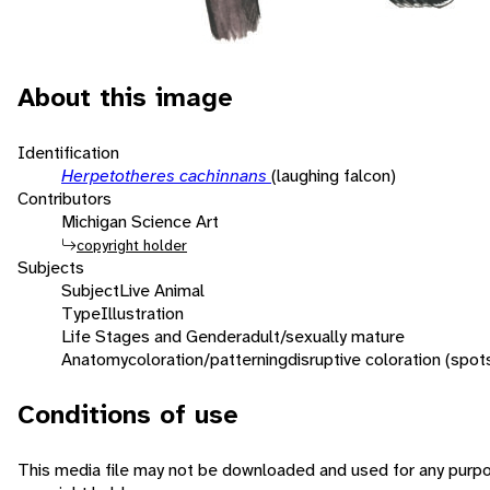
About this image
Identification
Herpetotheres cachinnans
(laughing falcon)
Contributors
Michigan Science Art
copyright holder
Subjects
Subject
Live Animal
Type
Illustration
Life Stages and Gender
adult/sexually mature
Anatomy
coloration/patterning
disruptive coloration (spot
Conditions of use
This media file may not be downloaded and used for any purpo