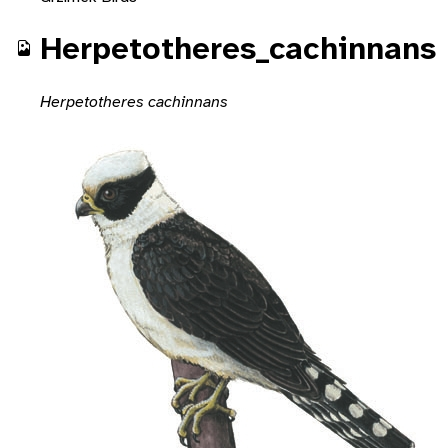
Herpetotheres_cachinnans
Herpetotheres cachinnans