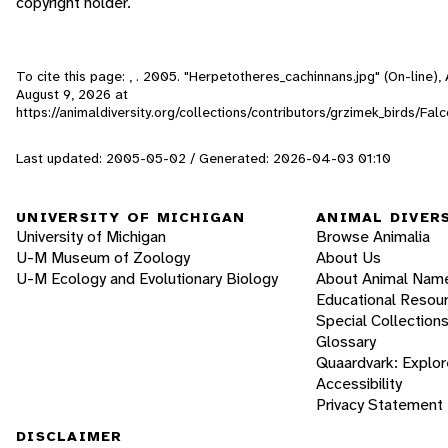
copyright holder.
To cite this page: , . 2005. "Herpetotheres_cachinnans.jpg" (On-line)
August 9, 2026
at
https://animaldiversity.org/collections/contributors/grzimek_birds/F
Last updated: 2005-05-02 / Generated: 2026-04-03 01:10
UNIVERSITY OF MICHIGAN
ANIMAL DIVER
University of Michigan
Browse Animalia
U-M Museum of Zoology
About Us
U-M Ecology and Evolutionary Biology
About Animal Nam
Educational Resou
Special Collection
Glossary
Quaardvark: Explor
Accessibility
Privacy Statement
DISCLAIMER