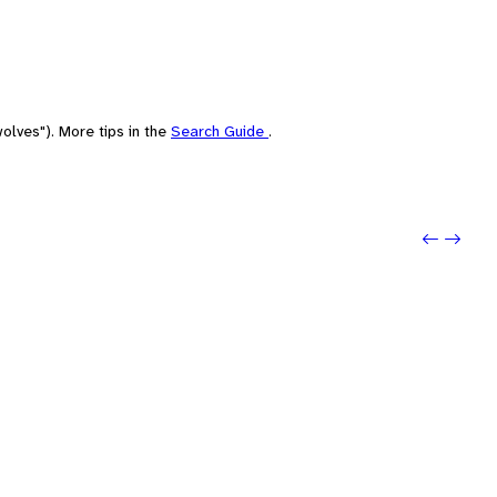
olves"). More tips in the
Search Guide
.
Previo
Next: R