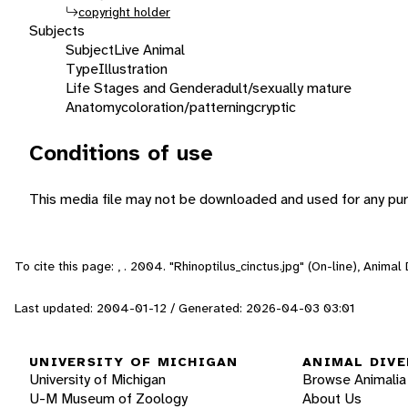
copyright holder
Subjects
Subject
Live Animal
Type
Illustration
Life Stages and Gender
adult/sexually mature
Anatomy
coloration/patterning
cryptic
Conditions of use
This media file may not be downloaded and used for any pur
To cite this page: , . 2004. "Rhinoptilus_cinctus.jpg" (On-line), Anim
Last updated: 2004-01-12 / Generated: 2026-04-03 03:01
UNIVERSITY OF MICHIGAN
ANIMAL DIVE
University of Michigan
Browse Animalia
U-M Museum of Zoology
About Us