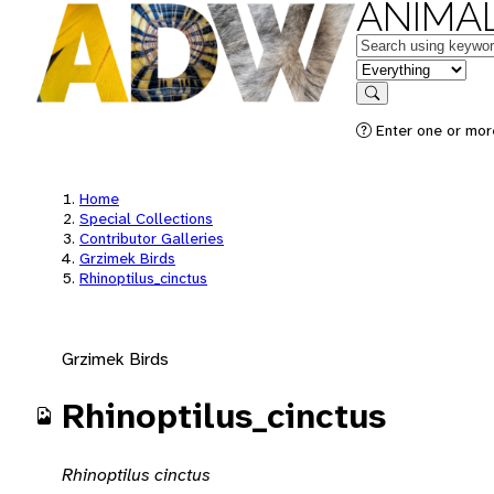
ANIMAL
Keywords
in feature
Search
Enter one or mor
Home
Special Collections
Contributor Galleries
Grzimek Birds
Rhinoptilus_cinctus
Grzimek Birds
Rhinoptilus_cinctus
Rhinoptilus cinctus