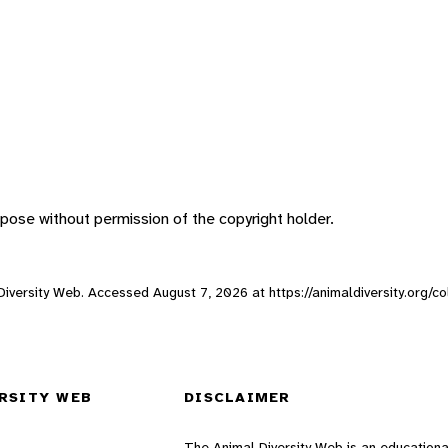
pose without permission of the copyright holder.
al Diversity Web. Accessed
August 7, 2026
at https://animaldiversity.org/c
RSITY WEB
DISCLAIMER
The Animal Diversity Web is an educationa