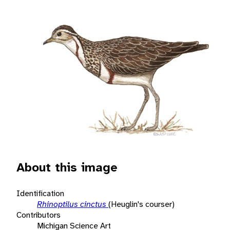
About this image
Identification
Rhinoptilus cinctus
(Heuglin's courser)
Contributors
Michigan Science Art