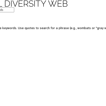
 DIVERSITY WEB
e keywords. Use quotes to search for a phrase (e.g., wombats or "gray w