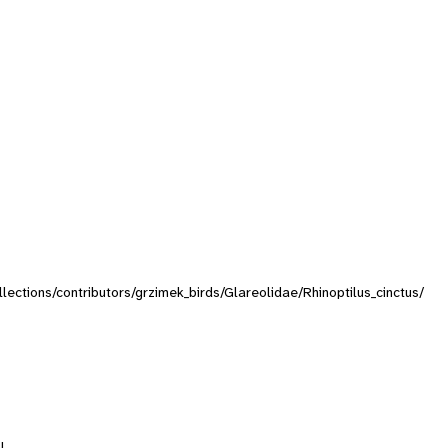
ollections/contributors/grzimek_birds/Glareolidae/Rhinoptilus_cinctus/
l