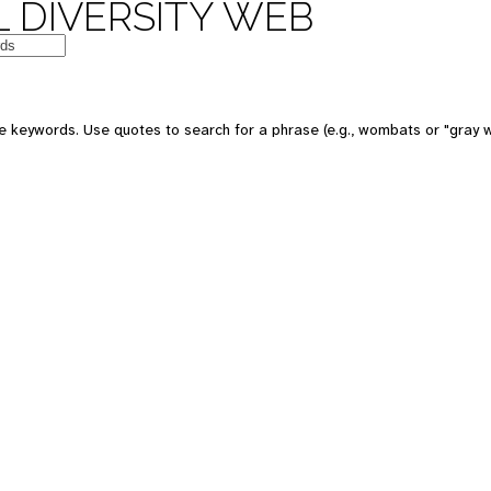
 DIVERSITY WEB
e keywords. Use quotes to search for a phrase (e.g., wombats or "gray w