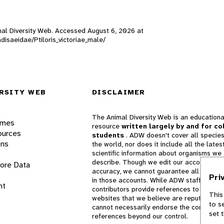
nimal Diversity Web. Accessed
August 6, 2026
at
adisaeidae/Ptiloris_victoriae_male/
RSITY WEB
DISCLAIMER
The Animal Diversity Web is an educationa
ames
resource
written largely by and for co
ources
students
. ADW doesn't cover all species
ons
the world, nor does it include all the lates
scientific information about organisms we
describe. Though we edit our accounts for
lore Data
accuracy, we cannot guarantee all informa
Pri
in those accounts. While ADW staff and
nt
contributors provide references to books 
This
websites that we believe are reputable, 
to s
cannot necessarily endorse the contents o
set 
references beyond our control.