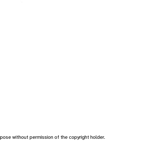
pose without permission of the copyright holder.