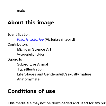
male
About this image
Identification
Ptiloris victoriae
(Victoria's riflebird)
Contributors
Michigan Science Art
copyright holder
Subjects
Subject
Live Animal
Type
Illustration
Life Stages and Gender
adult/sexually mature
Anatomy
male
Conditions of use
This media file may not be downloaded and used for any pur