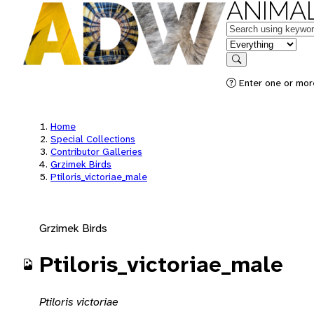
ANIMAL
Keywords
in feature
Search
Enter one or mor
Home
Special Collections
Contributor Galleries
Grzimek Birds
Ptiloris_victoriae_male
Grzimek Birds
Ptiloris_victoriae_male
Ptiloris victoriae