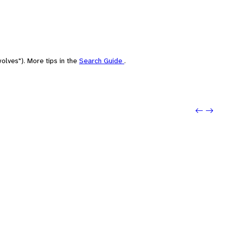
olves"). More tips in the
Search Guide
.
Previou
Next: 