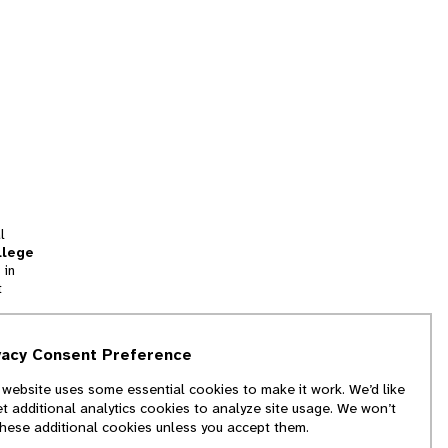
l
llege
 in
t
tion
vacy Consent Preference
and
 website uses some essential cookies to make it work. We’d like
we
et additional analytics cookies to analyze site usage. We won’t
f
these additional cookies unless you accept them.