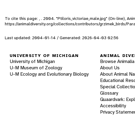
To cite this page: , . 2004. "Ptiloris_victoriae_male.jpg" (On-line), A
https://animaldiversity.org/collections/contributors/grzimek_birds/Par
Last updated: 2004-01-14 / Generated: 2026-04-03 02:56
UNIVERSITY OF MICHIGAN
ANIMAL DIVE
University of Michigan
Browse Animalia
U-M Museum of Zoology
About Us
U-M Ecology and Evolutionary Biology
About Animal N
Educational Res
Special Collecti
Glossary
Quaardvark: Exp
Accessibility
Privacy Stateme