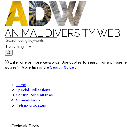
ANIMAL DIVERSITY WEB
Keywords
in feature
Search
Enter one or more keywords. Use quotes to search for a phrase (e
wolves"). More tips in the
Search Guide
.
Home
Special Collections
Contributor Galleries
Grzimek Birds
Tetrao_urogallus
Grzimek Birds