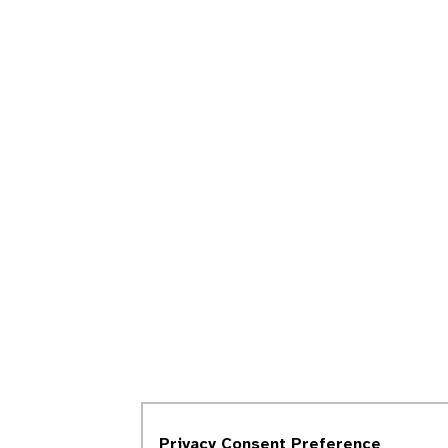
Privacy Consent Preference