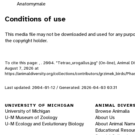
Anatomy
male
Conditions of use
This media file may not be downloaded and used for any purpo
the copyright holder.
To cite this page: , . 2004. "Tetrao_urogallus.jpg" (On-line), Animal 
August 7, 2026
at
https://animaldiversity.org/collections/contributors/grzimek_birds/Ph
Last updated: 2004-01-12 / Generated: 2026-04-03 03:31
UNIVERSITY OF MICHIGAN
ANIMAL DIVER
University of Michigan
Browse Animalia
U-M Museum of Zoology
About Us
U-M Ecology and Evolutionary Biology
About Animal Nam
Educational Resou