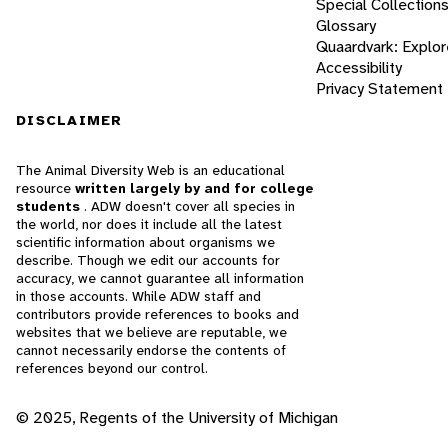
Special Collection
Glossary
Quaardvark: Explor
Accessibility
Privacy Statement
DISCLAIMER
The Animal Diversity Web is an educational
resource
written largely by and for college
students
. ADW doesn't cover all species in
the world, nor does it include all the latest
scientific information about organisms we
describe. Though we edit our accounts for
accuracy, we cannot guarantee all information
in those accounts. While ADW staff and
contributors provide references to books and
websites that we believe are reputable, we
cannot necessarily endorse the contents of
references beyond our control.
© 2025, Regents of the University of Michigan