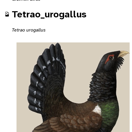
Tetrao_urogallus
Tetrao urogallus