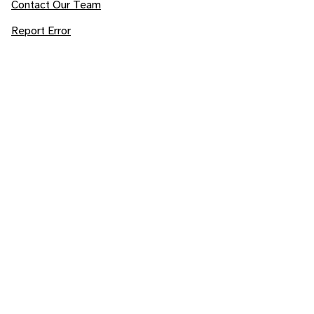
Contact Our Team
Report Error