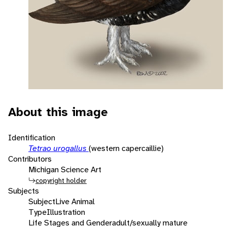
About this image
Identification
Tetrao urogallus
(western capercaillie)
Contributors
Michigan Science Art
copyright holder
Subjects
Subject
Live Animal
Type
Illustration
Life Stages and Gender
adult/sexually mature