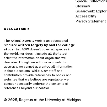
Special Collection
Glossary
Quaardvark: Explor
Accessibility
Privacy Statement
DISCLAIMER
The Animal Diversity Web is an educational
resource
written largely by and for college
students
. ADW doesn't cover all species in
the world, nor does it include all the latest
scientific information about organisms we
describe. Though we edit our accounts for
accuracy, we cannot guarantee all information
in those accounts. While ADW staff and
contributors provide references to books and
websites that we believe are reputable, we
cannot necessarily endorse the contents of
references beyond our control.
© 2025, Regents of the University of Michigan