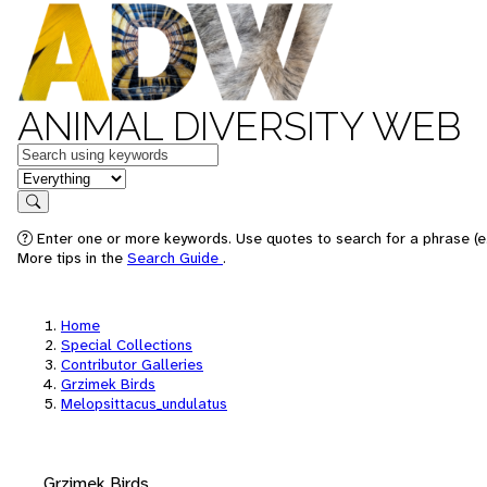
ANIMAL DIVERSITY WEB
Keywords
in feature
Search
Enter one or more keywords. Use quotes to search for a phrase (e.
More tips in the
Search Guide
.
Home
Special Collections
Contributor Galleries
Grzimek Birds
Melopsittacus_undulatus
Grzimek Birds