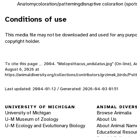
Anatomy
coloration/patterning
disruptive coloration (spot
Conditions of use
This media file may not be downloaded and used for any purpo
copyright holder.
To cite this page: , . 2004. "Melopsittacus_undulatus.jpg" (On-line),
August 6, 2026
at
https://animaldiversity.org/collections/contributors/grzimek_birds/Ps
Last updated: 2004-01-12 / Generated: 2026-04-03 01:51
UNIVERSITY OF MICHIGAN
ANIMAL DIVER
University of Michigan
Browse Animalia
U-M Museum of Zoology
About Us
U-M Ecology and Evolutionary Biology
About Animal Nam
Educational Resou