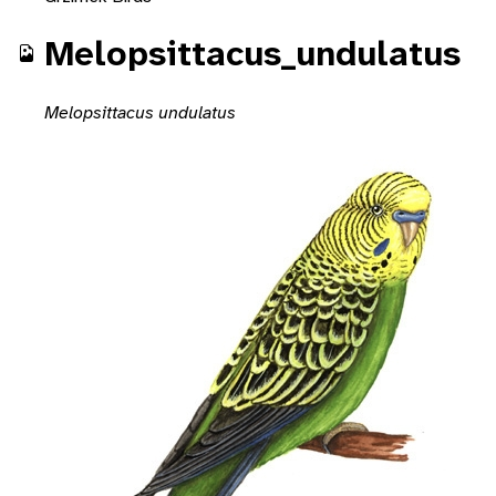
Melopsittacus_undulatus
Melopsittacus undulatus