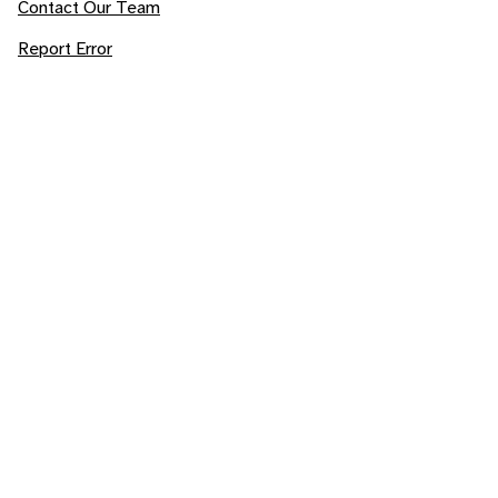
Contact Our Team
Report Error