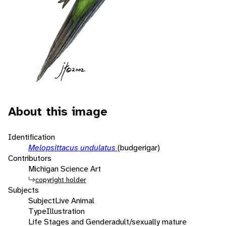
About this image
Identification
Melopsittacus undulatus
(budgerigar)
Contributors
Michigan Science Art
copyright holder
Subjects
Subject
Live Animal
Type
Illustration
Life Stages and Gender
adult/sexually mature