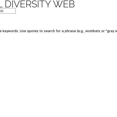
 DIVERSITY WEB
e keywords. Use quotes to search for a phrase (e.g., wombats or "gray w