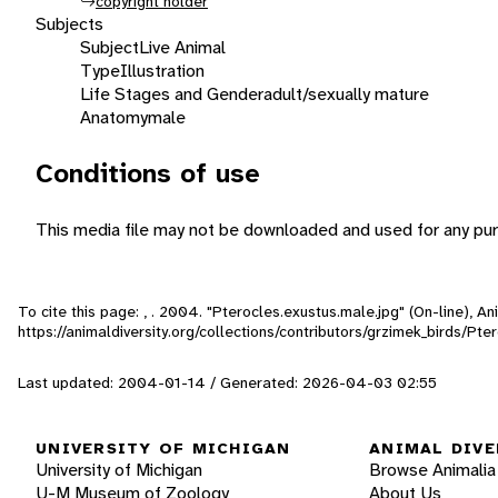
copyright holder
Subjects
Subject
Live Animal
Type
Illustration
Life Stages and Gender
adult/sexually mature
Anatomy
male
Conditions of use
This media file may not be downloaded and used for any pur
To cite this page: , . 2004. "Pterocles.exustus.male.jpg" (On-line), 
https://animaldiversity.org/collections/contributors/grzimek_birds/Pt
Last updated: 2004-01-14 / Generated: 2026-04-03 02:55
UNIVERSITY OF MICHIGAN
ANIMAL DIVE
University of Michigan
Browse Animalia
U-M Museum of Zoology
About Us