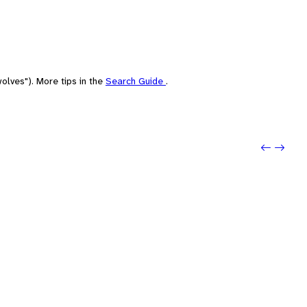
olves"). More tips in the
Search Guide
.
Previo
Next: P