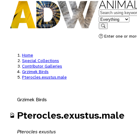
ANIMAL
Keywords
in feature
Search
Enter one or mor
Home
Special Collections
Contributor Galleries
Grzimek Birds
Pterocles.exustus.male
Grzimek Birds
Pterocles.exustus.male
Pterocles exustus