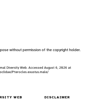
pose without permission of the copyright holder.
Animal Diversity Web. Accessed
August 6, 2026
at
eroclidae/Pterocles.exustus.male/
RSITY WEB
DISCLAIMER