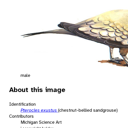
male
About this image
Identification
Pterocles exustus
(chestnut-bellied sandgrouse)
Contributors
Michigan Science Art