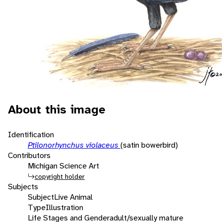
About this image
Identification
Ptilonorhynchus violaceus
(satin bowerbird)
Contributors
Michigan Science Art
copyright holder
Subjects
Subject
Live Animal
Type
Illustration
Life Stages and Gender
adult/sexually mature