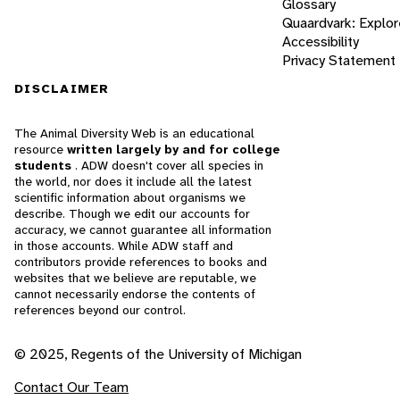
Glossary
Quaardvark: Explor
Accessibility
Privacy Statement
DISCLAIMER
The Animal Diversity Web is an educational
resource
written largely by and for college
students
. ADW doesn't cover all species in
the world, nor does it include all the latest
scientific information about organisms we
describe. Though we edit our accounts for
accuracy, we cannot guarantee all information
in those accounts. While ADW staff and
contributors provide references to books and
websites that we believe are reputable, we
cannot necessarily endorse the contents of
references beyond our control.
© 2025, Regents of the University of Michigan
Contact Our Team