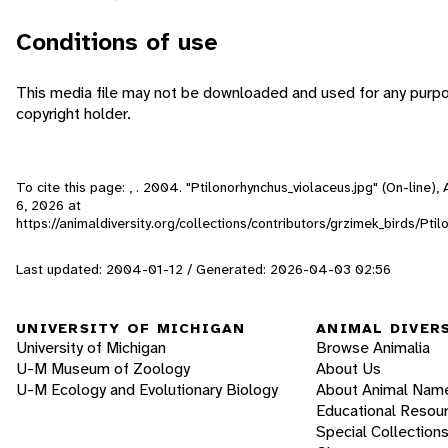
Conditions of use
This media file may not be downloaded and used for any purpo
copyright holder.
To cite this page: , . 2004. "Ptilonorhynchus_violaceus.jpg" (On-line)
6, 2026
at
https://animaldiversity.org/collections/contributors/grzimek_birds/Pti
Last updated: 2004-01-12 / Generated: 2026-04-03 02:56
UNIVERSITY OF MICHIGAN
ANIMAL DIVER
University of Michigan
Browse Animalia
U-M Museum of Zoology
About Us
U-M Ecology and Evolutionary Biology
About Animal Nam
Educational Resou
Special Collection