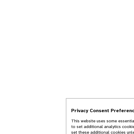
Privacy Consent Preferen
This website uses some essential
to set additional analytics cook
set these additional cookies unl