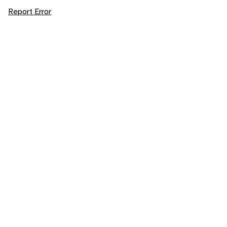
Report Error