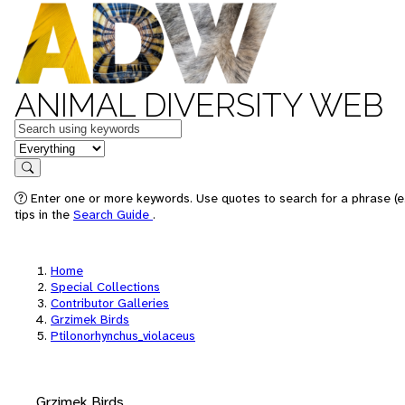
ANIMAL DIVERSITY WEB
Keywords
in feature
Search
Enter one or more keywords. Use quotes to search for a phrase (e
tips in the
Search Guide
.
Home
Special Collections
Contributor Galleries
Grzimek Birds
Ptilonorhynchus_violaceus
Grzimek Birds