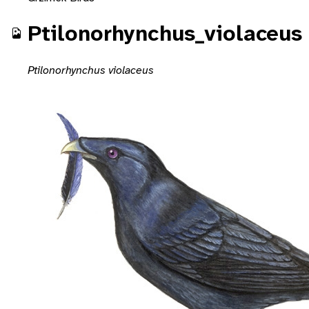
Ptilonorhynchus_violaceus
Ptilonorhynchus violaceus