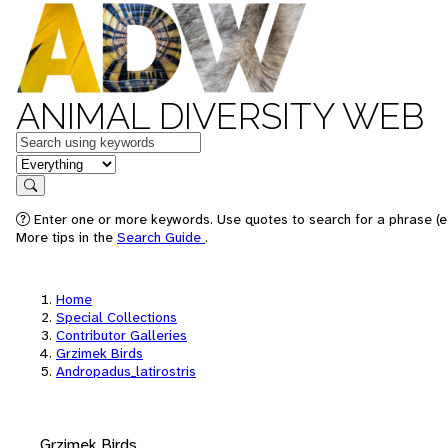
ANIMAL DIVERSITY WEB
Keywords
in feature
Search
Enter one or more keywords. Use quotes to search for a phrase (e.
More tips in the
Search Guide
.
Home
Special Collections
Contributor Galleries
Grzimek Birds
Andropadus_latirostris
Grzimek Birds