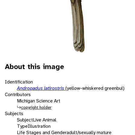
About this image
Identification
Andropadus latirostris
(yellow-whiskered greenbul)
Contributors
Michigan Science Art
copyright holder
Subjects
Subject
Live Animal
Type
Illustration
Life Stages and Gender
adult/sexually mature