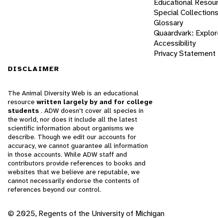
Educational Resou
Special Collection
Glossary
Quaardvark: Explor
Accessibility
Privacy Statement
DISCLAIMER
The Animal Diversity Web is an educational
resource
written largely by and for college
students
. ADW doesn't cover all species in
the world, nor does it include all the latest
scientific information about organisms we
describe. Though we edit our accounts for
accuracy, we cannot guarantee all information
in those accounts. While ADW staff and
contributors provide references to books and
websites that we believe are reputable, we
cannot necessarily endorse the contents of
references beyond our control.
© 2025, Regents of the University of Michigan