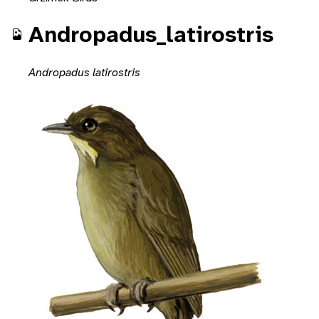
Andropadus_latirostris
Andropadus latirostris