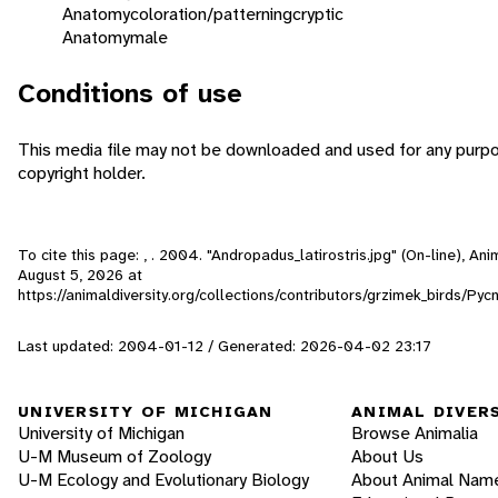
Anatomy
coloration/patterning
cryptic
Anatomy
male
Conditions of use
This media file may not be downloaded and used for any purpo
copyright holder.
To cite this page: , . 2004. "Andropadus_latirostris.jpg" (On-line), A
August 5, 2026
at
https://animaldiversity.org/collections/contributors/grzimek_birds/Py
Last updated: 2004-01-12 / Generated: 2026-04-02 23:17
UNIVERSITY OF MICHIGAN
ANIMAL DIVER
University of Michigan
Browse Animalia
U-M Museum of Zoology
About Us
U-M Ecology and Evolutionary Biology
About Animal Nam