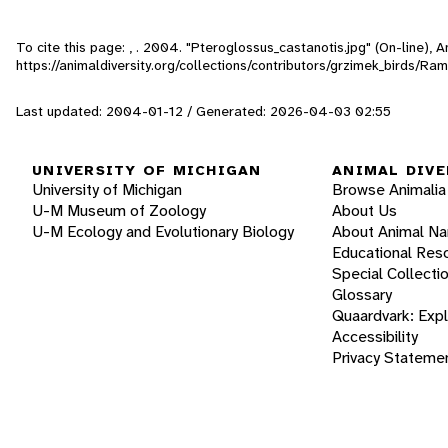
To cite this page: , . 2004. "Pteroglossus_castanotis.jpg" (On-line),
https://animaldiversity.org/collections/contributors/grzimek_birds/R
Last updated: 2004-01-12 / Generated: 2026-04-03 02:55
UNIVERSITY OF MICHIGAN
ANIMAL DIVE
University of Michigan
Browse Animalia
U-M Museum of Zoology
About Us
U-M Ecology and Evolutionary Biology
About Animal N
Educational Res
Special Collecti
Glossary
Quaardvark: Exp
Accessibility
Privacy Stateme