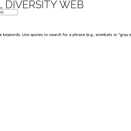
 DIVERSITY WEB
e keywords. Use quotes to search for a phrase (e.g., wombats or "gray w