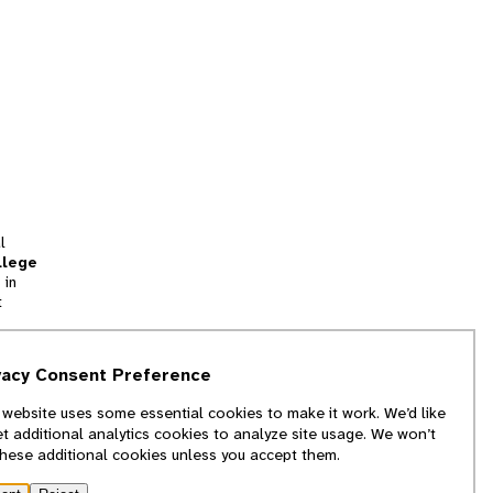
l
llege
 in
t
tion
vacy Consent Preference
and
 website uses some essential cookies to make it work. We’d like
we
et additional analytics cookies to analyze site usage. We won’t
f
these additional cookies unless you accept them.