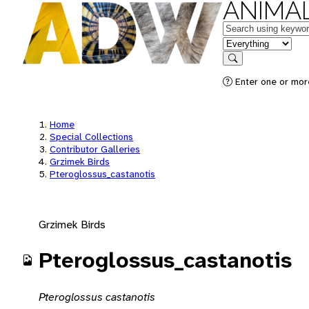
ANIMAL
Keywords
in feature
Search
Enter one or mor
Home
Special Collections
Contributor Galleries
Grzimek Birds
Pteroglossus_castanotis
Grzimek Birds
Pteroglossus_castanotis
Pteroglossus castanotis