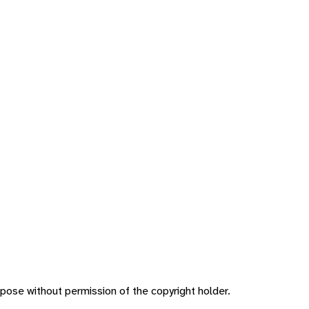
pose without permission of the copyright holder.