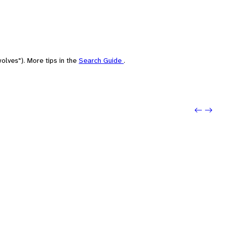
olves"). More tips in the
Search Guide
.
Previo
Next: 