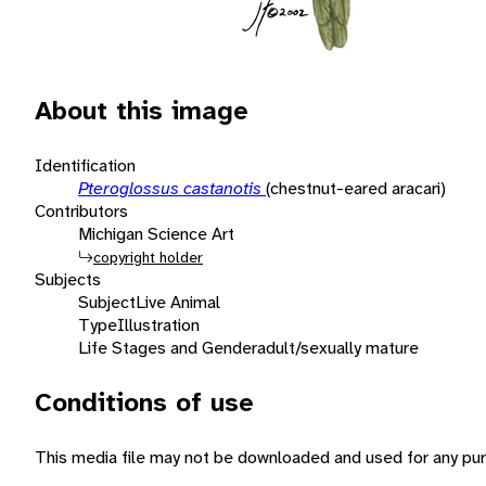
About this image
Identification
Pteroglossus castanotis
(chestnut-eared aracari)
Contributors
Michigan Science Art
copyright holder
Subjects
Subject
Live Animal
Type
Illustration
Life Stages and Gender
adult/sexually mature
Conditions of use
This media file may not be downloaded and used for any pur