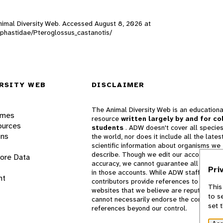
 Animal Diversity Web. Accessed
August 8, 2026
at
amphastidae/Pteroglossus_castanotis/
RSITY WEB
DISCLAIMER
The Animal Diversity Web is an educationa
ames
resource
written largely by and for co
ources
students
. ADW doesn't cover all species
ons
the world, nor does it include all the lates
scientific information about organisms we
describe. Though we edit our accounts for
lore Data
accuracy, we cannot guarantee all informa
Pri
in those accounts. While ADW staff and
nt
contributors provide references to books 
This
websites that we believe are reputable, 
to s
cannot necessarily endorse the contents o
set 
references beyond our control.