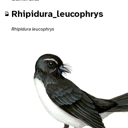
Rhipidura_leucophrys
Rhipidura leucophrys