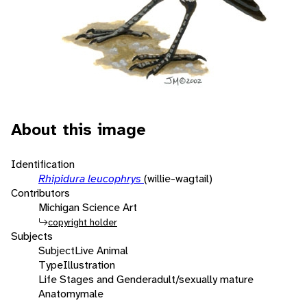
About this image
Identification
Rhipidura leucophrys
(willie-wagtail)
Contributors
Michigan Science Art
copyright holder
Subjects
Subject
Live Animal
Type
Illustration
Life Stages and Gender
adult/sexually mature
Anatomy
male