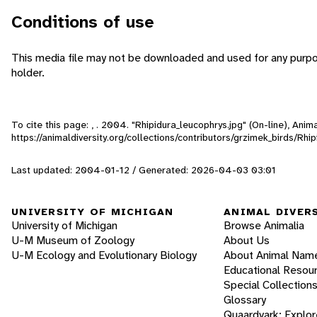
Conditions of use
This media file may not be downloaded and used for any purpo
holder.
To cite this page: , . 2004. "Rhipidura_leucophrys.jpg" (On-line), An
https://animaldiversity.org/collections/contributors/grzimek_birds/Rhi
Last updated: 2004-01-12 / Generated: 2026-04-03 03:01
UNIVERSITY OF MICHIGAN
ANIMAL DIVER
University of Michigan
Browse Animalia
U-M Museum of Zoology
About Us
U-M Ecology and Evolutionary Biology
About Animal Nam
Educational Resou
Special Collection
Glossary
Quaardvark: Explor