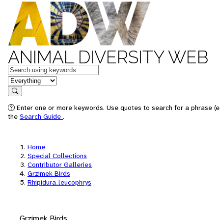
ANIMAL DIVERSITY WEB
Keywords
in feature
Search
Enter one or more keywords. Use quotes to search for a phrase (e.
the
Search Guide
.
Home
Special Collections
Contributor Galleries
Grzimek Birds
Rhipidura_leucophrys
Grzimek Birds