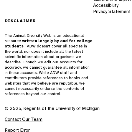
Accessibility
Privacy Statement
DISCLAIMER
The Animal Diversity Web is an educational
resource
written largely by and for college
students
. ADW doesn't cover all species in
the world, nor does it include all the latest
scientific information about organisms we
describe. Though we edit our accounts for
accuracy, we cannot guarantee all information
in those accounts. While ADW staff and
contributors provide references to books and
websites that we believe are reputable, we
cannot necessarily endorse the contents of
references beyond our control.
© 2025, Regents of the University of Michigan
Contact Our Team
Report Error