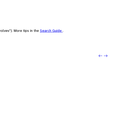
olves"). More tips in the
Search Guide
.
Previo
Next: 