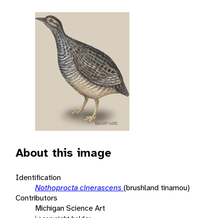
About this image
Identification
Nothoprocta cinerascens
(brushland tinamou)
Contributors
Michigan Science Art