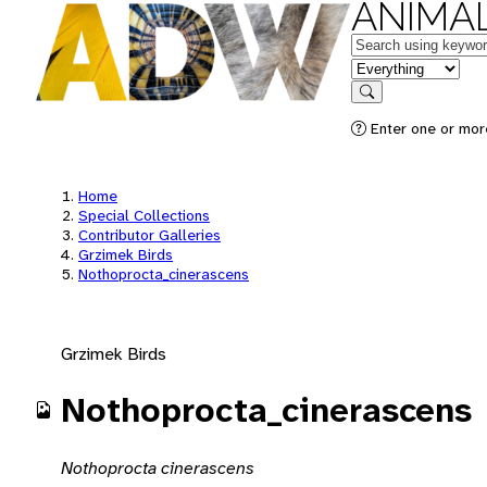
ANIMAL
Keywords
in feature
Search
Enter one or mor
Home
Special Collections
Contributor Galleries
Grzimek Birds
Nothoprocta_cinerascens
Grzimek Birds
Nothoprocta_cinerascens
Nothoprocta cinerascens