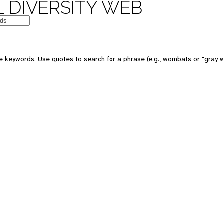
 DIVERSITY WEB
e keywords. Use quotes to search for a phrase (e.g., wombats or "gray w