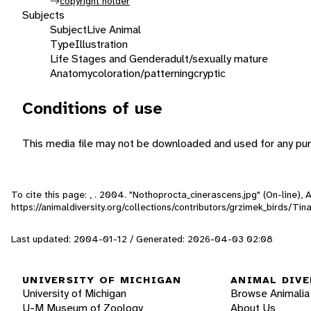
copyright holder
Subjects
Subject
Live Animal
Type
Illustration
Life Stages and Gender
adult/sexually mature
Anatomy
coloration/patterning
cryptic
Conditions of use
This media file may not be downloaded and used for any pur
To cite this page: , . 2004. "Nothoprocta_cinerascens.jpg" (On-line),
https://animaldiversity.org/collections/contributors/grzimek_birds/T
Last updated: 2004-01-12 / Generated: 2026-04-03 02:08
UNIVERSITY OF MICHIGAN
ANIMAL DIVE
University of Michigan
Browse Animalia
U-M Museum of Zoology
About Us