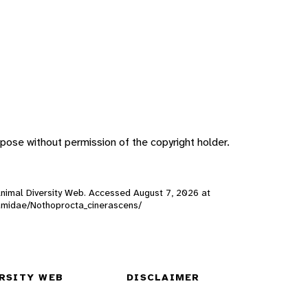
pose without permission of the copyright holder.
 Animal Diversity Web. Accessed
August 7, 2026
at
inamidae/Nothoprocta_cinerascens/
RSITY WEB
DISCLAIMER