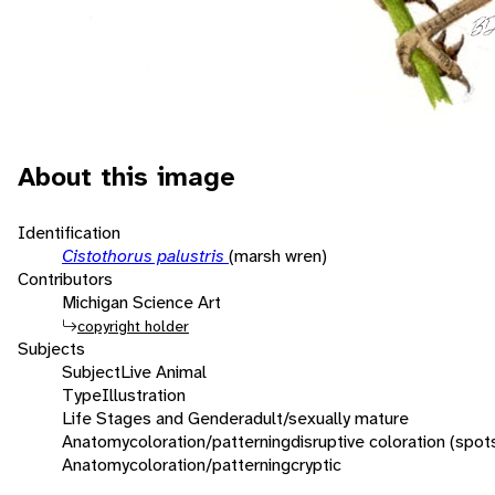
About this image
Identification
Cistothorus palustris
(marsh wren)
Contributors
Michigan Science Art
copyright holder
Subjects
Subject
Live Animal
Type
Illustration
Life Stages and Gender
adult/sexually mature
Anatomy
coloration/patterning
disruptive coloration (spot
Anatomy
coloration/patterning
cryptic