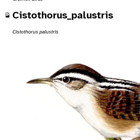
Cistothorus_palustris
Cistothorus palustris