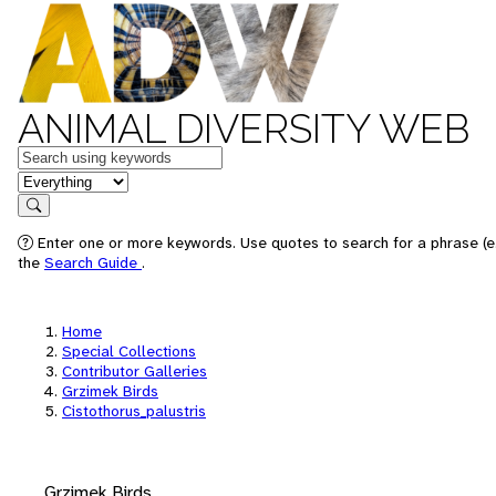
ANIMAL DIVERSITY WEB
Keywords
in feature
Search
Enter one or more keywords. Use quotes to search for a phrase (e.
the
Search Guide
.
Home
Special Collections
Contributor Galleries
Grzimek Birds
Cistothorus_palustris
Grzimek Birds