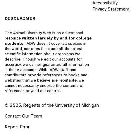
Accessibility
Privacy Statement
DISCLAIMER
The Animal Diversity Web is an educational
resource
written largely by and for college
students
. ADW doesn't cover all species in
the world, nor does it include all the latest
scientific information about organisms we
describe. Though we edit our accounts for
accuracy, we cannot guarantee all information
in those accounts. While ADW staff and
contributors provide references to books and
websites that we believe are reputable, we
cannot necessarily endorse the contents of
references beyond our control.
© 2025, Regents of the University of Michigan
Contact Our Team
Report Error