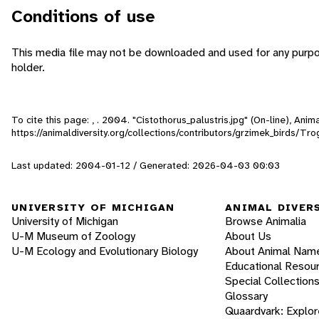
Conditions of use
This media file may not be downloaded and used for any purpo
holder.
To cite this page: , . 2004. "Cistothorus_palustris.jpg" (On-line), An
https://animaldiversity.org/collections/contributors/grzimek_birds/Tro
Last updated: 2004-01-12 / Generated: 2026-04-03 00:03
UNIVERSITY OF MICHIGAN
ANIMAL DIVER
University of Michigan
Browse Animalia
U-M Museum of Zoology
About Us
U-M Ecology and Evolutionary Biology
About Animal Nam
Educational Resou
Special Collection
Glossary
Quaardvark: Explor