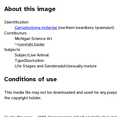
About this image
Identification
Camptostoma imberbe
(northern beardless tyrannulet)
Contributors
Michigan Science Art
copyright holder
Subjects
Subject
Live Animal
Type
Illustration
Life Stages and Gender
adult/sexually mature
Conditions of use
This media file may not be downloaded and used for any purpo
the copyright holder.
To cite this page: , . 2005. "Camptostoma_imberbe.jpg" (On-line), An