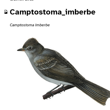
Camptostoma_imberbe
Camptostoma imberbe