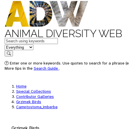
ANIMAL DIVERSITY WEB
Keywords
in feature
Search
Enter one or more keywords. Use quotes to search for a phrase (e.
More tips in the
Search Guide
.
Home
Special Collections
Contributor Galleries
Grzimek Birds
Camptostoma_imberbe
Grzimek Birds