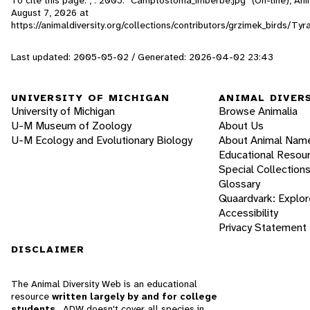
August 7, 2026
at
https://animaldiversity.org/collections/contributors/grzimek_birds/
Last updated: 2005-05-02 / Generated: 2026-04-02 23:43
UNIVERSITY OF MICHIGAN
ANIMAL DIVER
University of Michigan
Browse Animalia
U-M Museum of Zoology
About Us
U-M Ecology and Evolutionary Biology
About Animal Nam
Educational Resou
Special Collection
Glossary
Quaardvark: Explor
Accessibility
Privacy Statement
DISCLAIMER
The Animal Diversity Web is an educational
resource
written largely by and for college
students
. ADW doesn't cover all species in