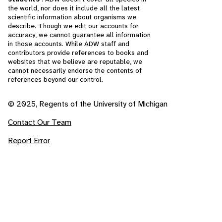
the world, nor does it include all the latest
scientific information about organisms we
describe. Though we edit our accounts for
accuracy, we cannot guarantee all information
in those accounts. While ADW staff and
contributors provide references to books and
websites that we believe are reputable, we
cannot necessarily endorse the contents of
references beyond our control.
© 2025, Regents of the University of Michigan
Contact Our Team
Report Error