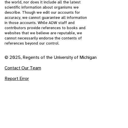
the world, nor does it include all the latest
scientific information about organisms we
describe. Though we edit our accounts for
accuracy, we cannot guarantee all information
in those accounts. While ADW staff and
contributors provide references to books and
websites that we believe are reputable, we
cannot necessarily endorse the contents of
references beyond our control.
© 2025, Regents of the University of Michigan
Contact Our Team
Report Error