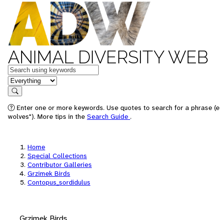
ANIMAL DIVERSITY WEB
Keywords
in feature
Search
Enter one or more keywords. Use quotes to search for a phrase (e
wolves"). More tips in the
Search Guide
.
Home
Special Collections
Contributor Galleries
Grzimek Birds
Contopus_sordidulus
Grzimek Birds