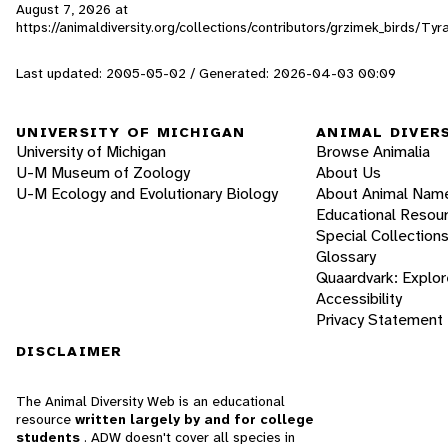
August 7, 2026
at
https://animaldiversity.org/collections/contributors/grzimek_birds/Ty
Last updated: 2005-05-02 / Generated: 2026-04-03 00:09
UNIVERSITY OF MICHIGAN
ANIMAL DIVER
University of Michigan
Browse Animalia
U-M Museum of Zoology
About Us
U-M Ecology and Evolutionary Biology
About Animal Nam
Educational Resou
Special Collection
Glossary
Quaardvark: Explor
Accessibility
Privacy Statement
DISCLAIMER
The Animal Diversity Web is an educational
resource
written largely by and for college
students
. ADW doesn't cover all species in