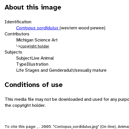
About this image
Identification
Contopus sordidulus
(western wood pewee)
Contributors
Michigan Science Art
copyright holder
Subjects
Subject
Live Animal
Type
Illustration
Life Stages and Gender
adult/sexually mature
Conditions of use
This media file may not be downloaded and used for any purpo
the copyright holder.
To cite this page: , . 2005. "Contopus_sordidulus.jpg" (On-line), Anim