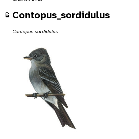
Contopus_sordidulus
Contopus sordidulus