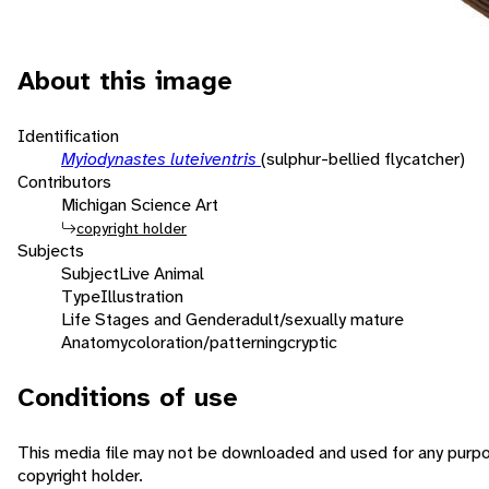
About this image
Identification
Myiodynastes luteiventris
(sulphur-bellied flycatcher)
Contributors
Michigan Science Art
copyright holder
Subjects
Subject
Live Animal
Type
Illustration
Life Stages and Gender
adult/sexually mature
Anatomy
coloration/patterning
cryptic
Conditions of use
This media file may not be downloaded and used for any purpo
copyright holder.