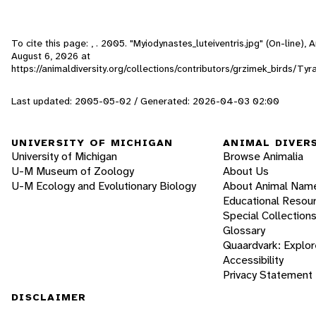
To cite this page: , . 2005. "Myiodynastes_luteiventris.jpg" (On-line),
August 6, 2026
at
https://animaldiversity.org/collections/contributors/grzimek_birds/Ty
Last updated: 2005-05-02 / Generated: 2026-04-03 02:00
UNIVERSITY OF MICHIGAN
ANIMAL DIVER
University of Michigan
Browse Animalia
U-M Museum of Zoology
About Us
U-M Ecology and Evolutionary Biology
About Animal Nam
Educational Resou
Special Collection
Glossary
Quaardvark: Explor
Accessibility
Privacy Statement
DISCLAIMER