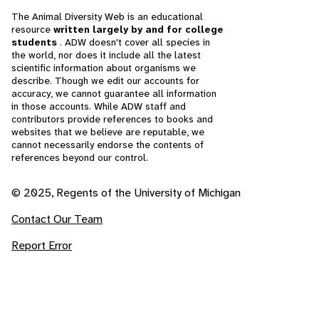
The Animal Diversity Web is an educational
resource
written largely by and for college
students
. ADW doesn't cover all species in
the world, nor does it include all the latest
scientific information about organisms we
describe. Though we edit our accounts for
accuracy, we cannot guarantee all information
in those accounts. While ADW staff and
contributors provide references to books and
websites that we believe are reputable, we
cannot necessarily endorse the contents of
references beyond our control.
© 2025, Regents of the University of Michigan
Contact Our Team
Report Error