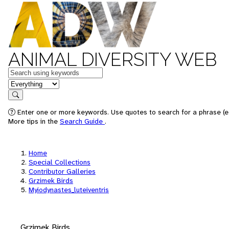
ANIMAL DIVERSITY WEB
Keywords
in feature
Search
Enter one or more keywords. Use quotes to search for a phrase (e.
More tips in the
Search Guide
.
Home
Special Collections
Contributor Galleries
Grzimek Birds
Myiodynastes_luteiventris
Grzimek Birds