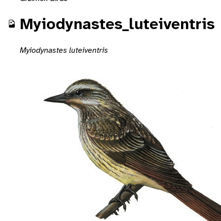
Myiodynastes_luteiventris
Myiodynastes luteiventris