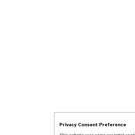
Privacy Consent Preference