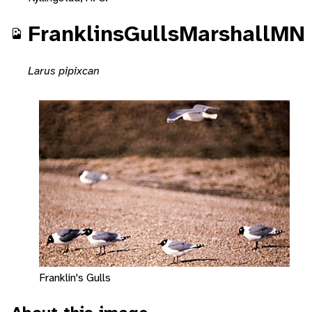
FranklinsGullsMarshallMN
Larus pipixcan
Franklin's Gulls