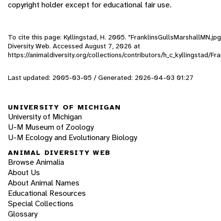
copyright holder except for educational fair use.
To cite this page: Kyllingstad, H. 2005. "FranklinsGullsMarshallMN.jpg
Diversity Web. Accessed
August 7, 2026
at
https://animaldiversity.org/collections/contributors/h_c_kyllingstad/F
Last updated: 2005-03-05 / Generated: 2026-04-03 01:27
UNIVERSITY OF MICHIGAN
University of Michigan
U-M Museum of Zoology
U-M Ecology and Evolutionary Biology
ANIMAL DIVERSITY WEB
Browse Animalia
About Us
About Animal Names
Educational Resources
Special Collections
Glossary