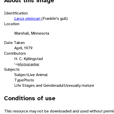
About this image
Identification
Larus pipixcan
(Franklin's gull)
Location
Marshall, Minnesota
Date Taken
April, 1979
Contributors
H. C. Kyllingstad
photographer
Subjects
Subject
Live Animal
Type
Photo
Life Stages and Gender
adult/sexually mature
Conditions of use
This resource may not be downloaded and used without permis