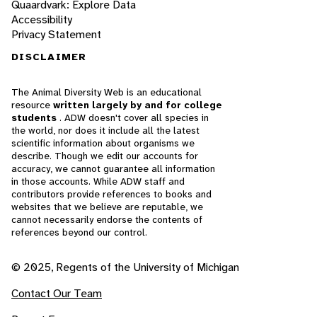
Quaardvark: Explore Data
Accessibility
Privacy Statement
DISCLAIMER
The Animal Diversity Web is an educational
resource
written largely by and for college
students
. ADW doesn't cover all species in
the world, nor does it include all the latest
scientific information about organisms we
describe. Though we edit our accounts for
accuracy, we cannot guarantee all information
in those accounts. While ADW staff and
contributors provide references to books and
websites that we believe are reputable, we
cannot necessarily endorse the contents of
references beyond our control.
© 2025, Regents of the University of Michigan
Contact Our Team