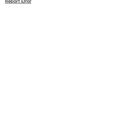
Report Error