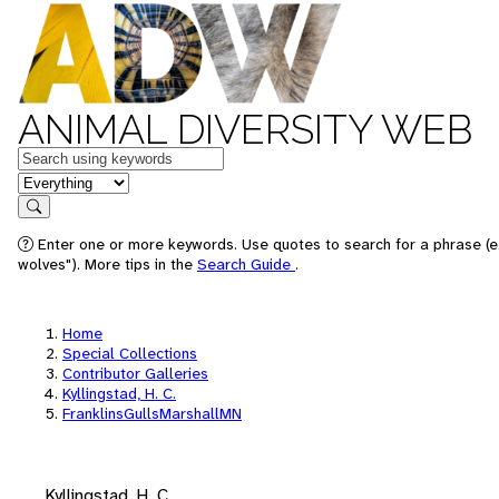
ANIMAL DIVERSITY WEB
Keywords
in feature
Search
Enter one or more keywords. Use quotes to search for a phrase (e
wolves"). More tips in the
Search Guide
.
Home
Special Collections
Contributor Galleries
Kyllingstad, H. C.
FranklinsGullsMarshallMN
Kyllingstad, H. C.