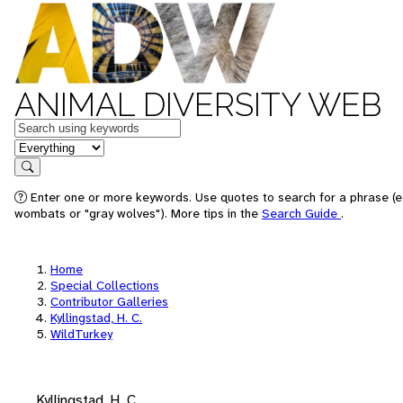
ANIMAL DIVERSITY WEB
Keywords
in feature
Search
Enter one or more keywords. Use quotes to search for a phrase (e.
wombats or "gray wolves"). More tips in the
Search Guide
.
Home
Special Collections
Contributor Galleries
Kyllingstad, H. C.
WildTurkey
Kyllingstad, H. C.