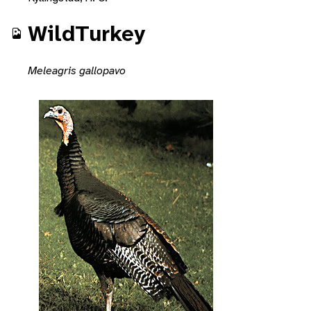
WildTurkey
Meleagris gallopavo