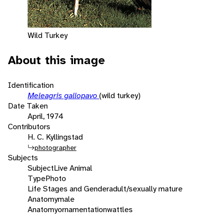
Wild Turkey
About this image
Identification
Meleagris gallopavo
(wild turkey)
Date Taken
April, 1974
Contributors
H. C. Kyllingstad
photographer
Subjects
Subject
Live Animal
Type
Photo
Life Stages and Gender
adult/sexually mature
Anatomy
male
Anatomy
ornamentation
wattles