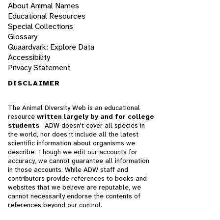
About Animal Names
Educational Resources
Special Collections
Glossary
Quaardvark: Explore Data
Accessibility
Privacy Statement
DISCLAIMER
The Animal Diversity Web is an educational
resource
written largely by and for college
students
. ADW doesn't cover all species in
the world, nor does it include all the latest
scientific information about organisms we
describe. Though we edit our accounts for
accuracy, we cannot guarantee all information
in those accounts. While ADW staff and
contributors provide references to books and
websites that we believe are reputable, we
cannot necessarily endorse the contents of
references beyond our control.