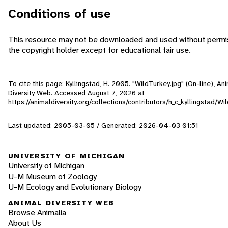
Conditions of use
This resource may not be downloaded and used without permi
the copyright holder except for educational fair use.
To cite this page: Kyllingstad, H. 2005. "WildTurkey.jpg" (On-line), An
Diversity Web. Accessed
August 7, 2026
at
https://animaldiversity.org/collections/contributors/h_c_kyllingstad/Wi
Last updated: 2005-03-05 / Generated: 2026-04-03 01:51
UNIVERSITY OF MICHIGAN
University of Michigan
U-M Museum of Zoology
U-M Ecology and Evolutionary Biology
ANIMAL DIVERSITY WEB
Browse Animalia
About Us