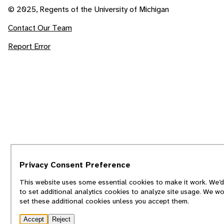
© 2025, Regents of the University of Michigan
Contact Our Team
Report Error
Privacy Consent Preference
This website uses some essential cookies to make it work. We’d
to set additional analytics cookies to analyze site usage. We wo
set these additional cookies unless you accept them.
Accept
Reject