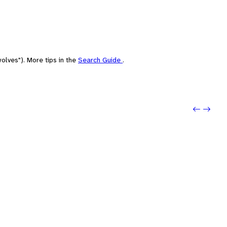
olves"). More tips in the
Search Guide
.
Previo
Next: 