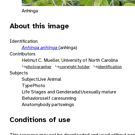
Anhinga
About this image
Identification
Anhinga anhinga
(anhinga)
Contributors
Helmut C. Mueller, University of North Carolina
photographer
copyright holder
identification
Subjects
Subject
Live Animal
Type
Photo
Life Stages and Gender
adult/sexually mature
Behaviors
self care
sunning
Anatomy
body parts
wings
Conditions of use
This resource may not be downloaded and used without perm