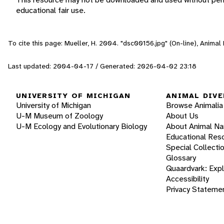
educational fair use.
To cite this page: Mueller, H. 2004. "dsc00156.jpg" (On-line), Anima
Last updated: 2004-04-17 / Generated: 2026-04-02 23:18
UNIVERSITY OF MICHIGAN
ANIMAL DIVE
University of Michigan
Browse Animalia
U-M Museum of Zoology
About Us
U-M Ecology and Evolutionary Biology
About Animal N
Educational Res
Special Collecti
Glossary
Quaardvark: Exp
Accessibility
Privacy Stateme