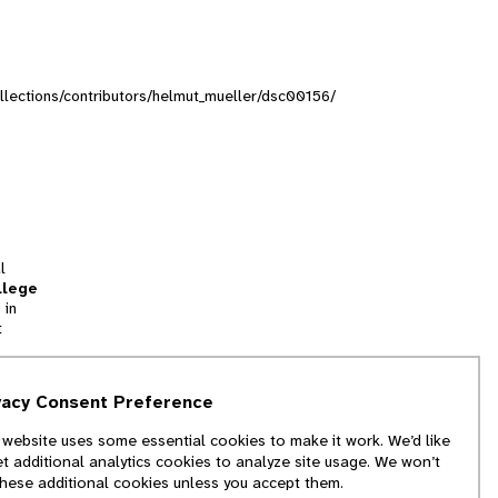
collections/contributors/helmut_mueller/dsc00156/
l
llege
 in
t
tion
vacy Consent Preference
and
 website uses some essential cookies to make it work. We’d like
we
et additional analytics cookies to analyze site usage. We won’t
f
these additional cookies unless you accept them.