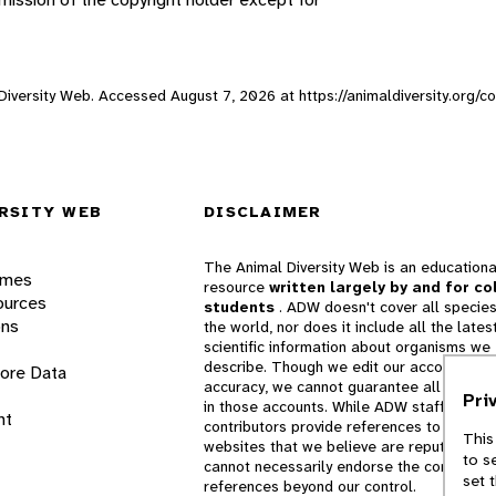
l Diversity Web. Accessed
August 7, 2026
at https://animaldiversity.org/
RSITY WEB
DISCLAIMER
The Animal Diversity Web is an educationa
ames
resource
written largely by and for co
ources
students
. ADW doesn't cover all species
ons
the world, nor does it include all the lates
scientific information about organisms we
describe. Though we edit our accounts for
lore Data
accuracy, we cannot guarantee all informa
Pri
in those accounts. While ADW staff and
nt
contributors provide references to books 
This
websites that we believe are reputable, 
to s
cannot necessarily endorse the contents o
set 
references beyond our control.