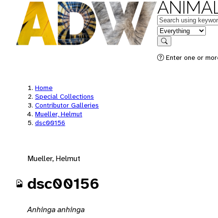
ANIMAL
Keywords
in feature
Search
Enter one or mor
Home
Special Collections
Contributor Galleries
Mueller, Helmut
dsc00156
Mueller, Helmut
dsc00156
Anhinga anhinga