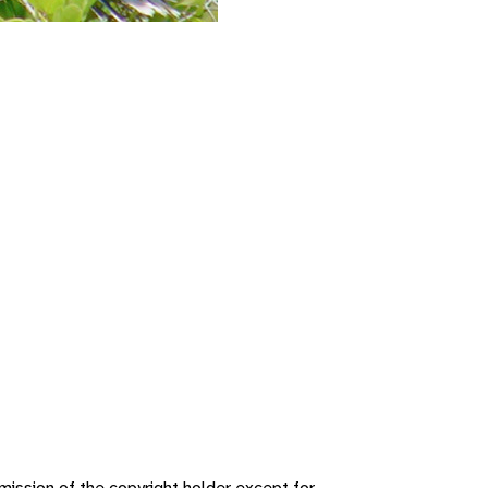
ission of the copyright holder except for