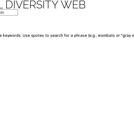
 DIVERSITY WEB
e keywords. Use quotes to search for a phrase (e.g., wombats or "gray w