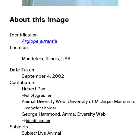
About this image
Identification
Argiope aurantia
Location
Mundelein, Illinois, USA
Date Taken
September 4, 2002
Contributors
Hubert Pan
photographer
Animal Diversity Web, University of Michigan Museum 
copyright holder
George Hammond, Animal Diversity Web
identification
Subjects
Subject
Live Animal