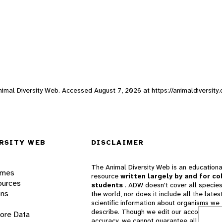
Animal Diversity Web. Accessed
August 7, 2026
at https://animaldiversity
RSITY WEB
DISCLAIMER
The Animal Diversity Web is an educationa
ames
resource
written largely by and for co
ources
students
. ADW doesn't cover all species
ons
the world, nor does it include all the lates
scientific information about organisms we
describe. Though we edit our accounts for
lore Data
accuracy, we cannot guarantee all informa