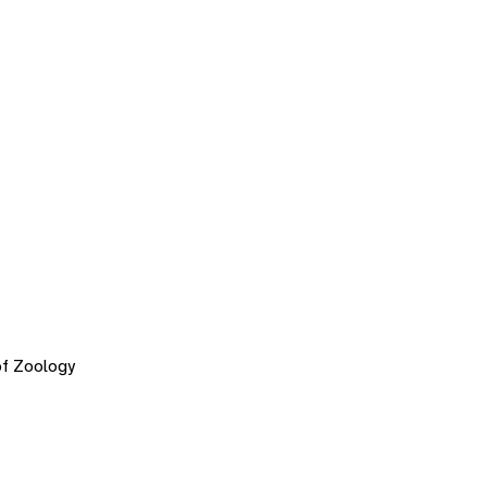
of Zoology