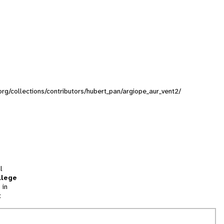
.org/collections/contributors/hubert_pan/argiope_aur_vent2/
l
llege
 in
t
tion