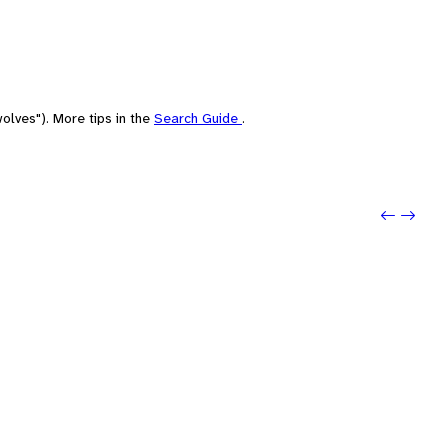
olves"). More tips in the
Search Guide
.
Previo
Next: 