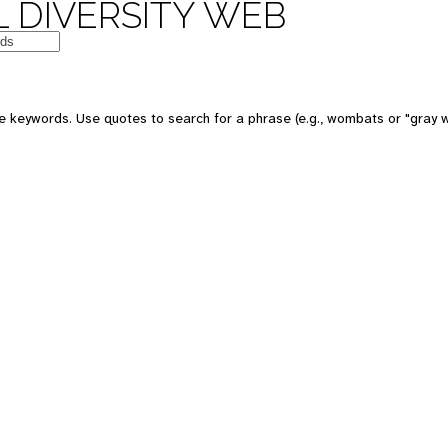
 DIVERSITY WEB
e keywords. Use quotes to search for a phrase (e.g., wombats or "gray w