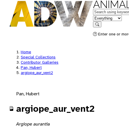
ANIMAL
Keywords
in feature
Search
Enter one or mor
Home
Special Collections
Contributor Galleries
Pan, Hubert
argiope_aur_vent2
Pan, Hubert
argiope_aur_vent2
Argiope aurantia