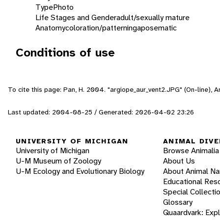
Type
Photo
Life Stages and Gender
adult/sexually mature
Anatomy
coloration/patterning
aposematic
Conditions of use
To cite this page: Pan, H. 2004. "argiope_aur_vent2.JPG" (On-line), 
Last updated: 2004-08-25 / Generated: 2026-04-02 23:26
UNIVERSITY OF MICHIGAN
ANIMAL DIVE
University of Michigan
Browse Animalia
U-M Museum of Zoology
About Us
U-M Ecology and Evolutionary Biology
About Animal N
Educational Res
Special Collecti
Glossary
Quaardvark: Exp