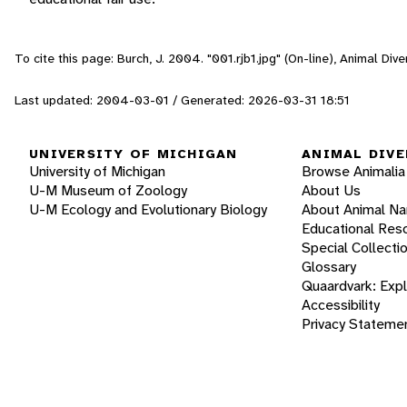
To cite this page: Burch, J. 2004. "001.rjb1.jpg" (On-line), Animal Di
Last updated: 2004-03-01 / Generated: 2026-03-31 18:51
UNIVERSITY OF MICHIGAN
ANIMAL DIVE
University of Michigan
Browse Animalia
U-M Museum of Zoology
About Us
U-M Ecology and Evolutionary Biology
About Animal N
Educational Res
Special Collecti
Glossary
Quaardvark: Exp
Accessibility
Privacy Stateme