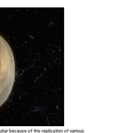
uliar because of the replication of various