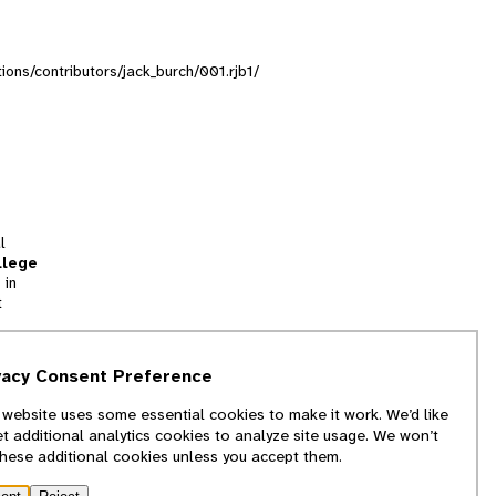
tions/contributors/jack_burch/001.rjb1/
l
llege
 in
t
tion
vacy Consent Preference
and
 website uses some essential cookies to make it work. We’d like
we
et additional analytics cookies to analyze site usage. We won’t
f
these additional cookies unless you accept them.