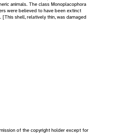
meric animals. The class Monoplacophora
bers were believed to have been extinct
 [This shell, relatively thin, was damaged
ission of the copyright holder except for