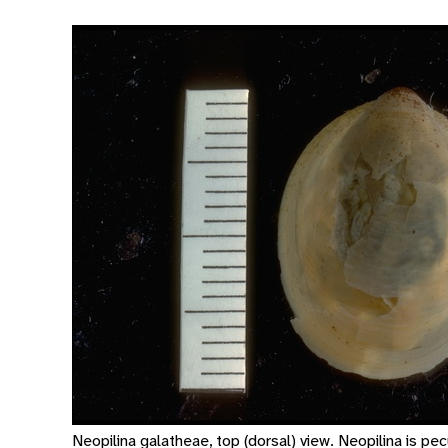
Neopilina galatheae, top (dorsal) view. Neopilina is pec