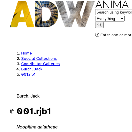
ANIMAL
Keywords
in feature
Search
Enter one or mor
Home
Special Collections
Contributor Galleries
Burch, Jack
001.rjb1
Burch, Jack
001.rjb1
Neopilina galatheae