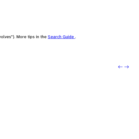
olves"). More tips in the
Search Guide
.
Previou
Next: 