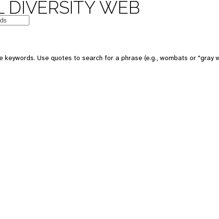
 DIVERSITY WEB
e keywords. Use quotes to search for a phrase (e.g., wombats or "gray w