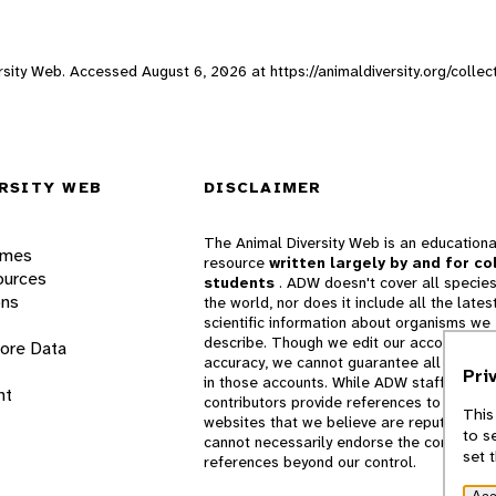
versity Web. Accessed
August 6, 2026
at https://animaldiversity.org/collec
RSITY WEB
DISCLAIMER
The Animal Diversity Web is an educationa
ames
resource
written largely by and for co
ources
students
. ADW doesn't cover all species
ons
the world, nor does it include all the lates
scientific information about organisms we
describe. Though we edit our accounts for
lore Data
accuracy, we cannot guarantee all informa
Pri
in those accounts. While ADW staff and
nt
contributors provide references to books 
This
websites that we believe are reputable, 
to s
cannot necessarily endorse the contents o
set 
references beyond our control.