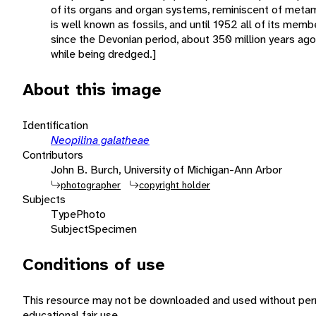
of its organs and organ systems, reminiscent of meta
is well known as fossils, and until 1952 all of its mem
since the Devonian period, about 350 million years ago.
while being dredged.]
About this image
Identification
Neopilina galatheae
Contributors
John B. Burch, University of Michigan-Ann Arbor
photographer
copyright holder
Subjects
Type
Photo
Subject
Specimen
Conditions of use
This resource may not be downloaded and used without perm
educational fair use.