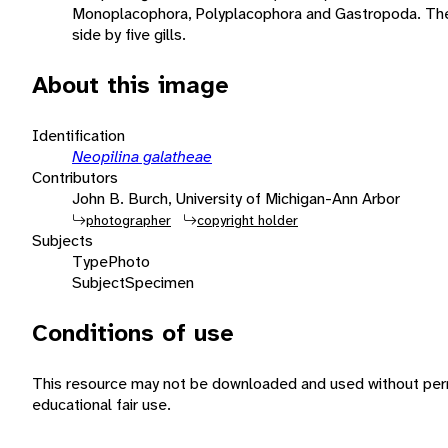
Monoplacophora, Polyplacophora and Gastropoda. The f
side by five gills.
About this image
Identification
Neopilina galatheae
Contributors
John B. Burch, University of Michigan-Ann Arbor
photographer
copyright holder
Subjects
Type
Photo
Subject
Specimen
Conditions of use
This resource may not be downloaded and used without perm
educational fair use.