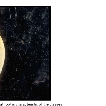
at foot is characteristic of the classes