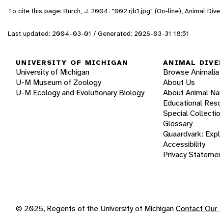
To cite this page: Burch, J. 2004. "002.rjb1.jpg" (On-line), Animal D
Last updated: 2004-03-01 / Generated: 2026-03-31 18:51
UNIVERSITY OF MICHIGAN
ANIMAL DIVE
University of Michigan
Browse Animalia
U-M Museum of Zoology
About Us
U-M Ecology and Evolutionary Biology
About Animal N
Educational Res
Special Collecti
Glossary
Quaardvark: Exp
Accessibility
Privacy Stateme
© 2025, Regents of the University of Michigan
Contact Our