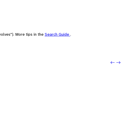
olves"). More tips in the
Search Guide
.
Previou
Next: 