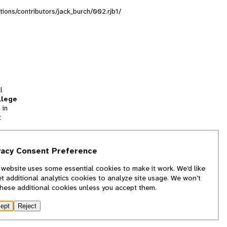
ctions/contributors/jack_burch/002.rjb1/
l
llege
 in
t
tion
vacy Consent Preference
and
 website uses some essential cookies to make it work. We’d like
we
et additional analytics cookies to analyze site usage. We won’t
f
these additional cookies unless you accept them.
ept
Reject