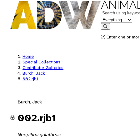
ANIMAL
Keywords
in feature
Search
Enter one or mor
Home
Special Collections
Contributor Galleries
Burch, Jack
002.rjb1
Burch, Jack
002.rjb1
Neopilina galatheae