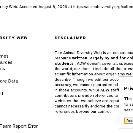
iversity Web. Accessed
August 8, 2026
at https://animaldiversity.org/colle
RSITY WEB
DISCLAIMER
The Animal Diversity Web is an educationa
ames
resource
written largely by and for co
ources
students
. ADW doesn't cover all species
ons
the world, nor does it include all the lates
scientific information about organisms we
describe. Though we edit our accounts for
lore Data
accuracy, we cannot guarantee all informa
Pri
in those accounts. While ADW staff and
nt
contributors provide references to books 
This
websites that we believe are reputable, 
to s
cannot necessarily endorse the contents o
set 
references beyond our control.
Acc
 Team
Report Error