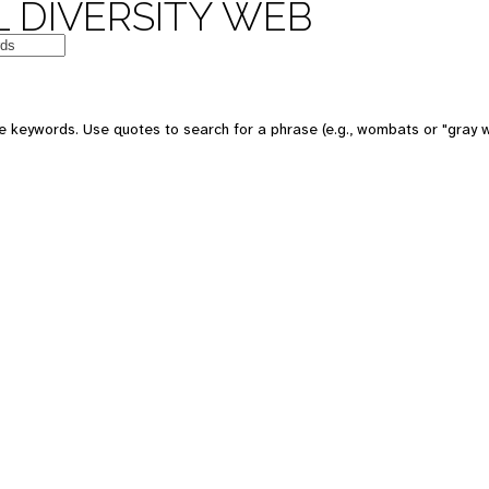
 DIVERSITY WEB
e keywords. Use quotes to search for a phrase (e.g., wombats or "gray w