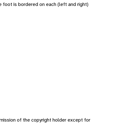
oot is bordered on each (left and right)
ission of the copyright holder except for