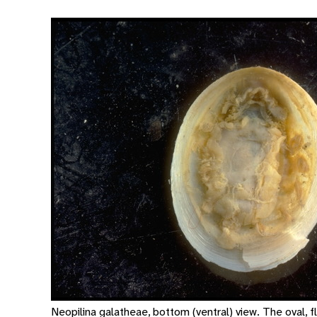
Neopilina galatheae, bottom (ventral) view. The oval, fl