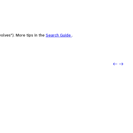
olves"). More tips in the
Search Guide
.
Previou
Next: N