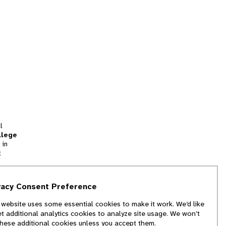
l
llege
 in
t
tion
vacy Consent Preference
and
 website uses some essential cookies to make it work. We’d like
we
et additional analytics cookies to analyze site usage. We won’t
f
these additional cookies unless you accept them.