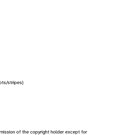
ots/stripes)
ission of the copyright holder except for