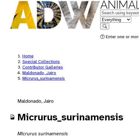
ANIMAL
Keywords
in feature
Search
Enter one or mor
Home
Special Collections
Contributor Galleries
Maldonado, Jairo
Micrurus_surinamensis
Maldonado, Jairo
Micrurus_surinamensis
Micrurus surinamensis