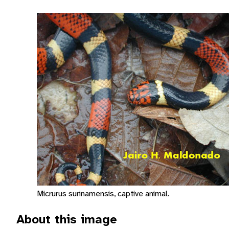
Micrurus surinamensis, captive animal.
About this image