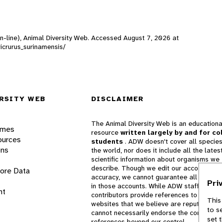
On-line), Animal Diversity Web. Accessed
August 7, 2026
at
Micrurus_surinamensis/
RSITY WEB
DISCLAIMER
The Animal Diversity Web is an educationa
ames
resource
written largely by and for co
ources
students
. ADW doesn't cover all species
ons
the world, nor does it include all the lates
scientific information about organisms we
describe. Though we edit our accounts for
lore Data
accuracy, we cannot guarantee all informa
Pri
in those accounts. While ADW staff and
nt
contributors provide references to books 
This
websites that we believe are reputable, 
to s
cannot necessarily endorse the contents o
set 
references beyond our control.