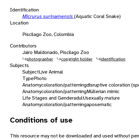
Identification
Micrurus surinamensis
(Aquatic Coral Snake)
Location
Piscilago Zoo, Colombia
Contributors
Jairo Maldonado, Piscilago Zoo
photographer
copyright holder
identification
Subjects
Subject
Live Animal
Type
Photo
Anatomy
coloration/patterning
disruptive coloration (sp
Anatomy
coloration/patterning
Müllerian mimic
Life Stages and Gender
adult/sexually mature
Anatomy
coloration/patterning
aposematic
Conditions of use
This resource may not be downloaded and used without perm