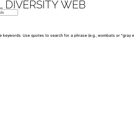
 DIVERSITY WEB
e keywords. Use quotes to search for a phrase (e.g., wombats or "gray w