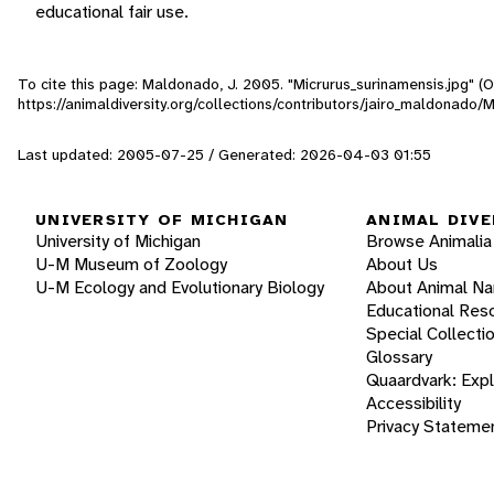
educational fair use.
To cite this page: Maldonado, J. 2005. "Micrurus_surinamensis.jpg" (
https://animaldiversity.org/collections/contributors/jairo_maldonado/
Last updated: 2005-07-25 / Generated: 2026-04-03 01:55
UNIVERSITY OF MICHIGAN
ANIMAL DIVE
University of Michigan
Browse Animalia
U-M Museum of Zoology
About Us
U-M Ecology and Evolutionary Biology
About Animal N
Educational Res
Special Collecti
Glossary
Quaardvark: Exp
Accessibility
Privacy Stateme