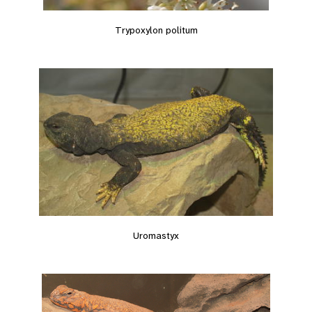
Trypoxylon politum
Uromastyx