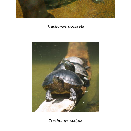
Trachemys decorata
Trachemys scripta