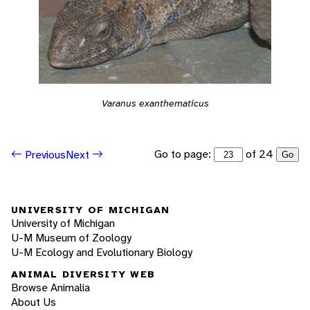
Varanus exanthematicus
Go to page:
of 24
Previous
Next
Go
UNIVERSITY OF MICHIGAN
University of Michigan
U-M Museum of Zoology
U-M Ecology and Evolutionary Biology
ANIMAL DIVERSITY WEB
Browse Animalia
About Us