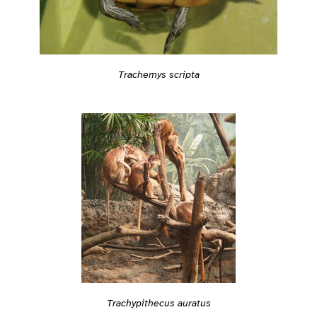
Trachemys scripta
Trachypithecus auratus