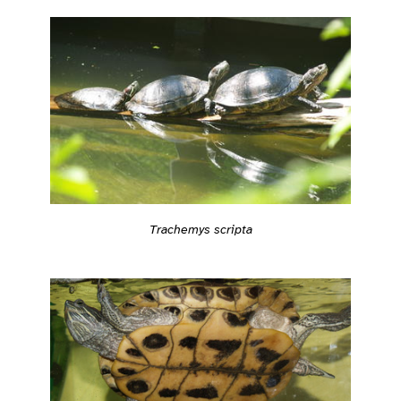
Trachemys scripta