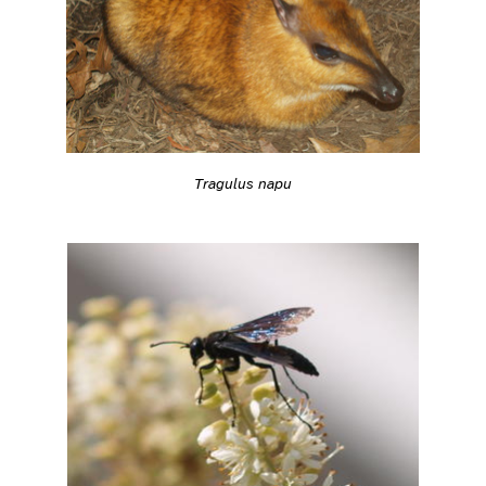
Tragulus napu