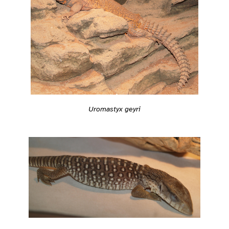
Uromastyx geyri