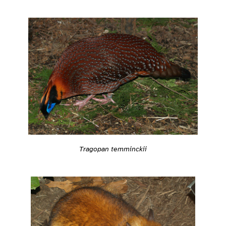
Tragopan temminckii