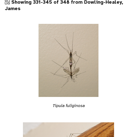
Showing 331-345 of 348 from Dowling-Healey,
James
Tipula fuliginosa