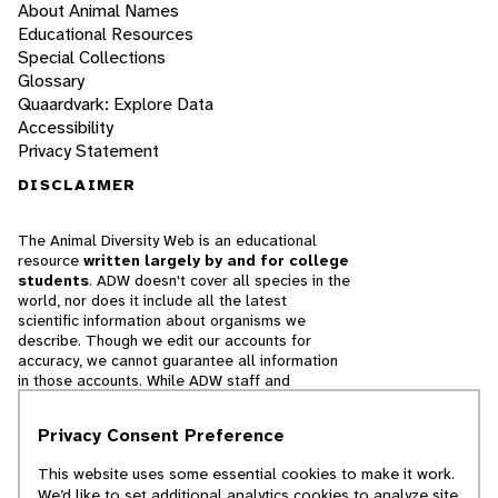
About Animal Names
Educational Resources
Special Collections
Glossary
Quaardvark: Explore Data
Accessibility
Privacy Statement
DISCLAIMER
The Animal Diversity Web is an educational
resource
written largely by and for college
students
. ADW doesn't cover all species in the
world, nor does it include all the latest
scientific information about organisms we
describe. Though we edit our accounts for
accuracy, we cannot guarantee all information
in those accounts. While ADW staff and
contributors provide references to books and
websites that we believe are reputable, we
Privacy Consent Preference
cannot necessarily endorse the contents of
references beyond our control.
This website uses some essential cookies to make it work.
We’d like to set additional analytics cookies to analyze site