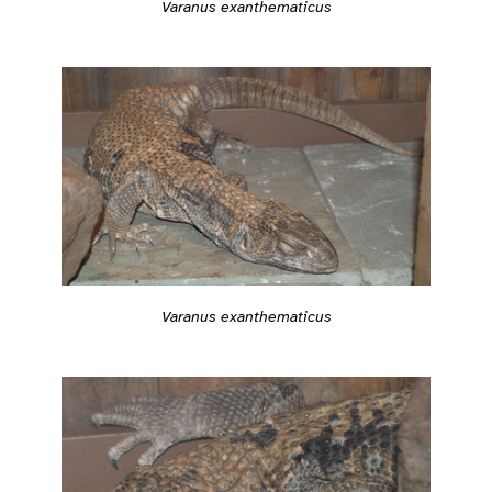
Varanus exanthematicus
Varanus exanthematicus