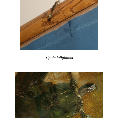
Tipula fuliginosa