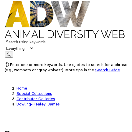
ANIMAL DIVERSITY WEB
Keywords
in feature
Search
Enter one or more keywords. Use quotes to search for a phrase
(e.g., wombats or "gray wolves"). More tips in the
Search Guide
.
Home
Special Collections
Contributor Galleries
Dowling-Healey, James