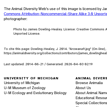
The Animal Diversity Web's use of this image is licensed by 
Commons Attribution-Noncommercial-Share Alike 3.0 Unport
photographer:
Photo by James Dowling-Healey. License: Creative Commons A
Unported License.
To cite this page: Dowling-Healey, J. 2014. "Arowana9.jpg" (On-line)
https://animaldiversity.org/collections/contributors/james_dowlinghe
Last updated: 2014-06-21 / Generated: 2026-04-03 02:19
UNIVERSITY OF MICHIGAN
ANIMAL DIVER
University of Michigan
Browse Animalia
U-M Museum of Zoology
About Us
U-M Ecology and Evolutionary Biology
About Animal Nam
Educational Resou
Special Collection