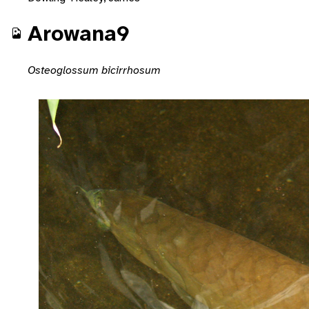
Arowana9
Osteoglossum bicirrhosum