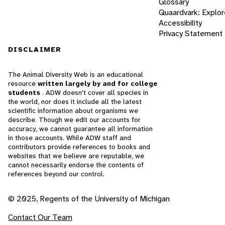
Glossary
Quaardvark: Explor
Accessibility
Privacy Statement
DISCLAIMER
The Animal Diversity Web is an educational
resource
written largely by and for college
students
. ADW doesn't cover all species in
the world, nor does it include all the latest
scientific information about organisms we
describe. Though we edit our accounts for
accuracy, we cannot guarantee all information
in those accounts. While ADW staff and
contributors provide references to books and
websites that we believe are reputable, we
cannot necessarily endorse the contents of
references beyond our control.
© 2025, Regents of the University of Michigan
Contact Our Team