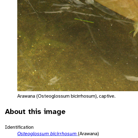
Arawana (Osteoglossum bicirrhosum), captive.
About this image
Identification
Osteoglossum bicirrhosum
(Arawana)