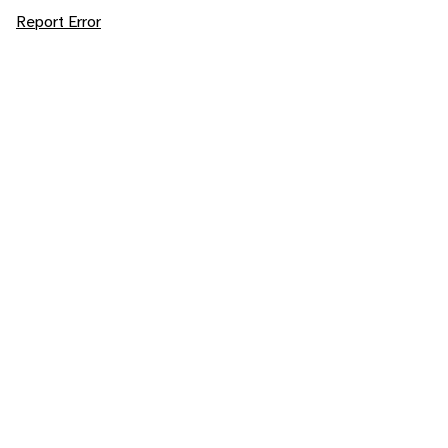
Report Error