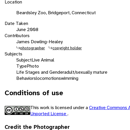
Location
Beardsley Zoo, Bridgeport, Connecticut
Date Taken
June 2008
Contributors
James Dowling-Healey
photographer
copyright holder
Subjects
Subject
Live Animal
Type
Photo
Life Stages and Gender
adult/sexually mature
Behaviors
locomotion
swimming
Conditions of use
This work is licensed under a
Creative Commons A
Unported License
.
Credit the Photographer