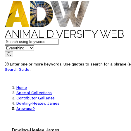
ANIMAL DIVERSITY WEB
Keywords
in feature
Search
Enter one or more keywords. Use quotes to search for a phrase (e.
Search Guide
.
Home
Special Collections
Contributor Galleries
Dowling-Healey, James
Arowana9
Dowling-Healey, James