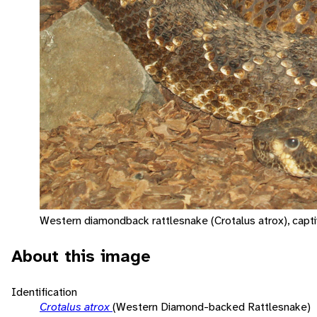
Western diamondback rattlesnake (Crotalus atrox), capti
About this image
Identification
Crotalus atrox
(Western Diamond-backed Rattlesnake)