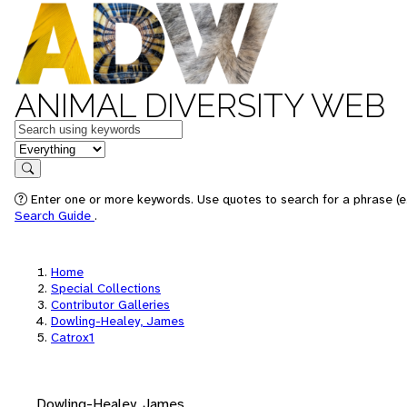
ANIMAL DIVERSITY WEB
Keywords
in feature
Search
Enter one or more keywords. Use quotes to search for a phrase (e.
Search Guide
.
Home
Special Collections
Contributor Galleries
Dowling-Healey, James
Catrox1
Dowling-Healey, James