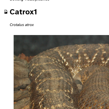
Catrox1
Crotalus atrox