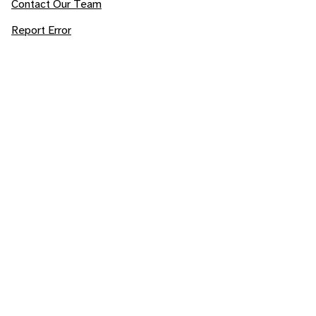
Contact Our Team
Report Error