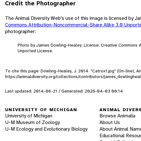
Credit the Photographer
The Animal Diversity Web's use of this image is licensed by 
Commons Attribution-Noncommercial-Share Alike 3.0 Unport
photographer:
Photo by James Dowling-Healey. License: Creative Commons A
Unported License.
To cite this page: Dowling-Healey, J. 2014. "Catrox1.jpg" (On-line), 
https://animaldiversity.org/collections/contributors/james_dowlinghea
Last updated: 2014-06-21 / Generated: 2026-04-03 00:14
UNIVERSITY OF MICHIGAN
ANIMAL DIVER
University of Michigan
Browse Animalia
U-M Museum of Zoology
About Us
U-M Ecology and Evolutionary Biology
About Animal Nam
Educational Resou