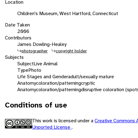
Location
Children's Museum, West Hartford, Connecticut
Date Taken
2006
Contributors
James Dowling-Healey
photographer
copyright holder
Subjects
Subject
Live Animal
Type
Photo
Life Stages and Gender
adult/sexually mature
Anatomy
coloration/patterning
cryptic
Anatomy
coloration/patterning
disruptive coloration (spot
Conditions of use
This work is licensed under a
Creative Commons A
Unported License
.