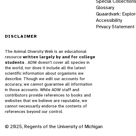
Special Collection
Glossary
Quaardvark: Explor
Accessibility
Privacy Statement
DISCLAIMER
The Animal Diversity Web is an educational
resource
written largely by and for college
students
. ADW doesn't cover all species in
the world, nor does it include all the latest
scientific information about organisms we
describe. Though we edit our accounts for
accuracy, we cannot guarantee all information
in those accounts. While ADW staff and
contributors provide references to books and
websites that we believe are reputable, we
cannot necessarily endorse the contents of
references beyond our control.
© 2025, Regents of the University of Michigan