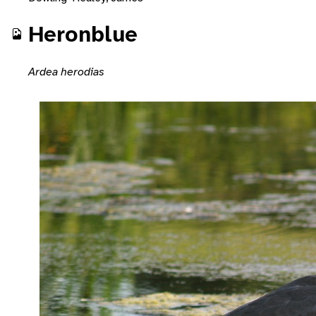
Heronblue
Ardea herodias