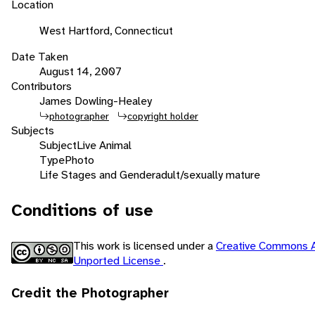
Location
West Hartford, Connecticut
Date Taken
August 14, 2007
Contributors
James Dowling-Healey
photographer
copyright holder
Subjects
Subject
Live Animal
Type
Photo
Life Stages and Gender
adult/sexually mature
Conditions of use
This work is licensed under a
Creative Commons A
Unported License
.
Credit the Photographer