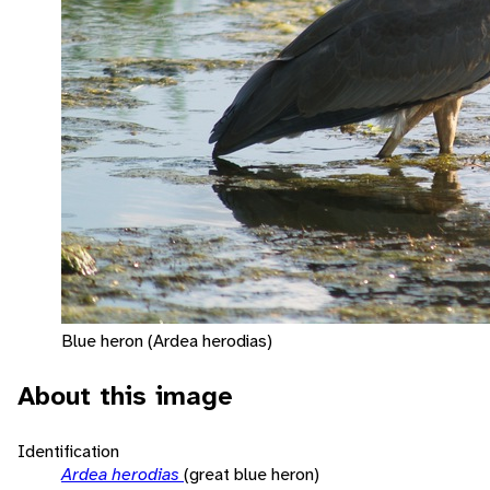
Blue heron (Ardea herodias)
About this image
Identification
Ardea herodias
(great blue heron)