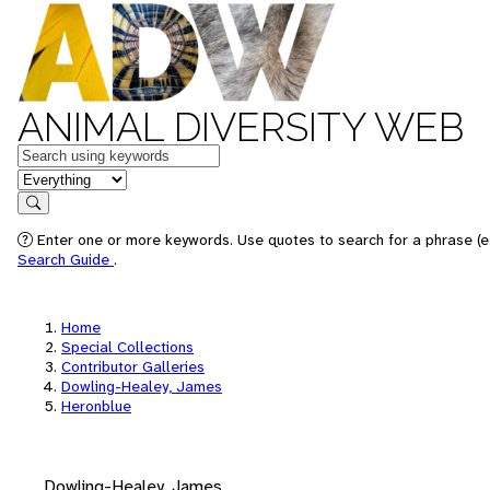
ANIMAL DIVERSITY WEB
Keywords
in feature
Search
Enter one or more keywords. Use quotes to search for a phrase (e.
Search Guide
.
Home
Special Collections
Contributor Galleries
Dowling-Healey, James
Heronblue
Dowling-Healey, James