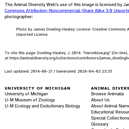
The Animal Diversity Web's use of this image is licensed by 
Commons Attribution-Noncommercial-Share Alike 3.0 Unport
photographer:
Photo by James Dowling-Healey. License: Creative Commons A
Unported License.
To cite this page: Dowling-Healey, J. 2014. "Heronblue.jpg" (On-line
at https://animaldiversity.org/collections/contributors/james_dowling
Last updated: 2014-06-21 / Generated: 2026-04-02 23:25
UNIVERSITY OF MICHIGAN
ANIMAL DIVER
University of Michigan
Browse Animalia
U-M Museum of Zoology
About Us
U-M Ecology and Evolutionary Biology
About Animal Nam
Educational Resou
Special Collection
Glossary