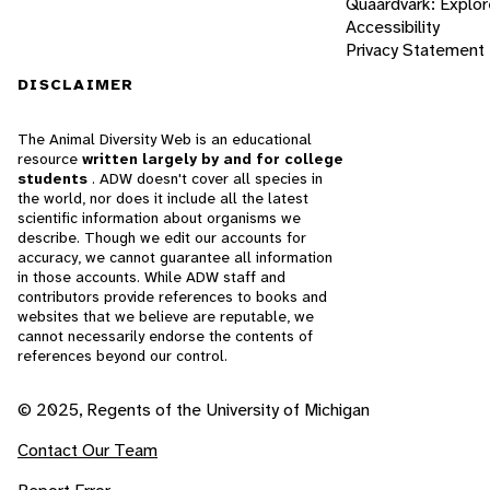
Quaardvark: Explor
Accessibility
Privacy Statement
DISCLAIMER
The Animal Diversity Web is an educational
resource
written largely by and for college
students
. ADW doesn't cover all species in
the world, nor does it include all the latest
scientific information about organisms we
describe. Though we edit our accounts for
accuracy, we cannot guarantee all information
in those accounts. While ADW staff and
contributors provide references to books and
websites that we believe are reputable, we
cannot necessarily endorse the contents of
references beyond our control.
© 2025, Regents of the University of Michigan
Contact Our Team