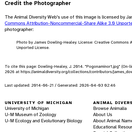
Credit the Photographer
The Animal Diversity Web's use of this image is licensed by 
Commons Attribution-Noncommercial-Share Alike 3.0 Unport
photographer:
Photo by James Dowling-Healey. License: Creative Commons A
Unported License.
To cite this page: Dowling-Healey, J. 2014. "Pogonaminor1.jpg" (On-l
2026
at https://animaldiversity.org/collections/contributors/james_
Last updated: 2014-06-21 / Generated: 2026-04-03 02:46
UNIVERSITY OF MICHIGAN
ANIMAL DIVER
University of Michigan
Browse Animalia
U-M Museum of Zoology
About Us
U-M Ecology and Evolutionary Biology
About Animal Nam
Educational Resou