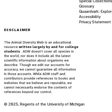
Special Collection
Glossary
Quaardvark: Explor
Accessibility
Privacy Statement
DISCLAIMER
The Animal Diversity Web is an educational
resource
written largely by and for college
students
. ADW doesn't cover all species in
the world, nor does it include all the latest
scientific information about organisms we
describe. Though we edit our accounts for
accuracy, we cannot guarantee all information
in those accounts. While ADW staff and
contributors provide references to books and
websites that we believe are reputable, we
cannot necessarily endorse the contents of
references beyond our control.
© 2025, Regents of the University of Michigan