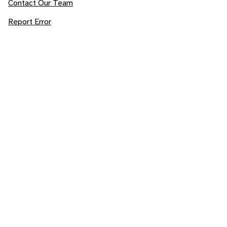
Contact Our Team
Report Error