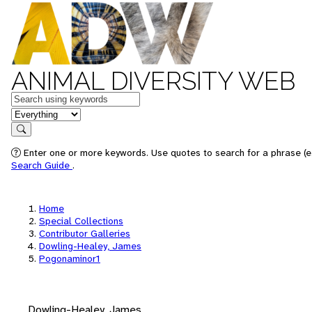
ANIMAL DIVERSITY WEB
Keywords
in feature
Search
Enter one or more keywords. Use quotes to search for a phrase (e.
Search Guide
.
Home
Special Collections
Contributor Galleries
Dowling-Healey, James
Pogonaminor1
Dowling-Healey, James