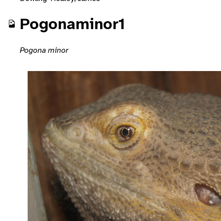
Pogonaminor1
Pogona minor