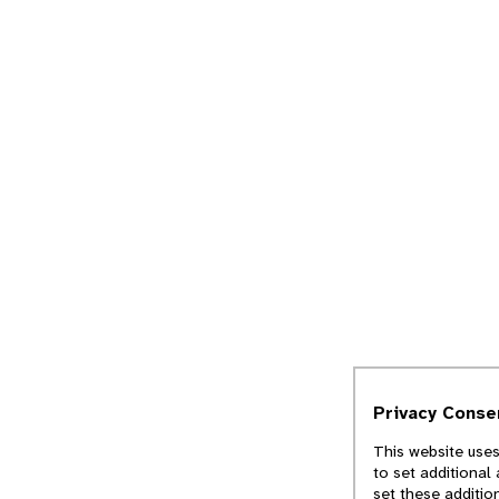
Privacy Conse
This website uses
to set additional
set these additio