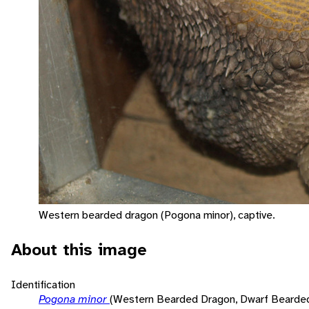
Western bearded dragon (Pogona minor), captive.
About this image
Identification
Pogona minor
(Western Bearded Dragon, Dwarf Bearde