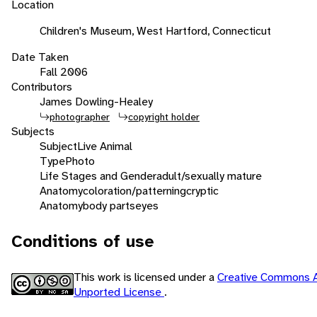
Location
Children's Museum, West Hartford, Connecticut
Date Taken
Fall 2006
Contributors
James Dowling-Healey
photographer
copyright holder
Subjects
Subject
Live Animal
Type
Photo
Life Stages and Gender
adult/sexually mature
Anatomy
coloration/patterning
cryptic
Anatomy
body parts
eyes
Conditions of use
This work is licensed under a
Creative Commons A
Unported License
.