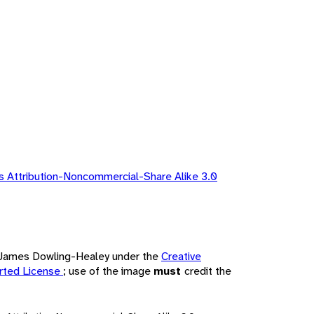
 Attribution-Noncommercial-Share Alike 3.0
by James Dowling-Healey under the
Creative
rted License
; use of the image
must
credit the