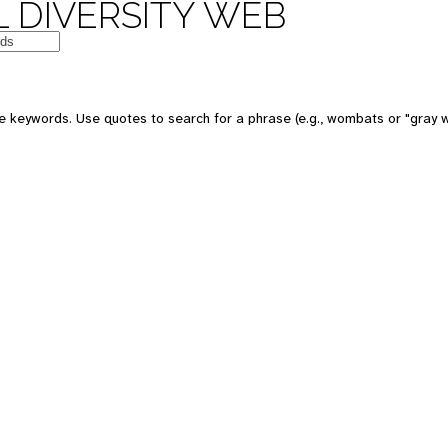
 DIVERSITY WEB
e keywords. Use quotes to search for a phrase (e.g., wombats or "gray w