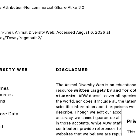
 Attribution-Noncommercial-Share Alike 3.0
On-line), Animal Diversity Web. Accessed
August 6, 2026
at
ealey/Tawnyfrogmouth2/
RSITY WEB
DISCLAIMER
The Animal Diversity Web is an educationa
ames
resource
written largely by and for co
ources
students
. ADW doesn't cover all species
ons
the world, nor does it include all the lates
scientific information about organisms we
describe. Though we edit our accounts for
lore Data
accuracy, we cannot guarantee all informa
Pri
in those accounts. While ADW staff and
nt
contributors provide references to books 
This
websites that we believe are reputable, 