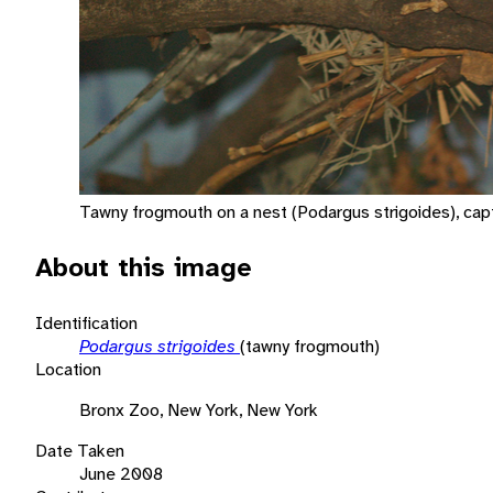
Tawny frogmouth on a nest (Podargus strigoides), capt
About this image
Identification
Podargus strigoides
(tawny frogmouth)
Location
Bronx Zoo, New York, New York
Date Taken
June 2008