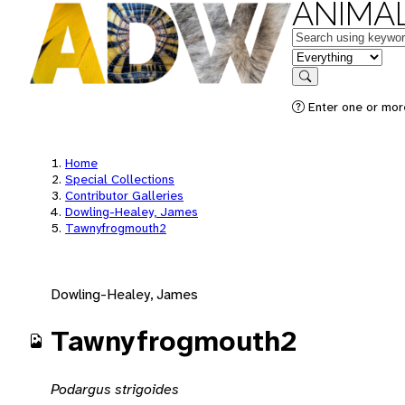
ANIMAL
Keywords
in feature
Search
Enter one or mor
Home
Special Collections
Contributor Galleries
Dowling-Healey, James
Tawnyfrogmouth2
Dowling-Healey, James
Tawnyfrogmouth2
Podargus strigoides