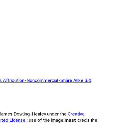
 Attribution-Noncommercial-Share Alike 3.0
by James Dowling-Healey under the
Creative
rted License
; use of the image
must
credit the