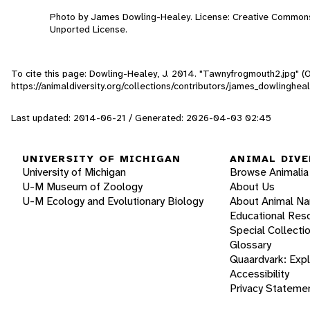
Photo by James Dowling-Healey. License: Creative Commons
Unported License.
To cite this page: Dowling-Healey, J. 2014. "Tawnyfrogmouth2.jpg" (
https://animaldiversity.org/collections/contributors/james_dowlingh
Last updated: 2014-06-21 / Generated: 2026-04-03 02:45
UNIVERSITY OF MICHIGAN
ANIMAL DIVE
University of Michigan
Browse Animalia
U-M Museum of Zoology
About Us
U-M Ecology and Evolutionary Biology
About Animal N
Educational Res
Special Collecti
Glossary
Quaardvark: Exp
Accessibility
Privacy Stateme