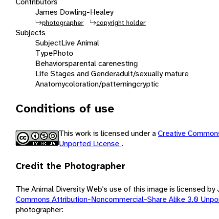
Contributors
James Dowling-Healey
photographer
copyright holder
Subjects
Subject
Live Animal
Type
Photo
Behaviors
parental care
nesting
Life Stages and Gender
adult/sexually mature
Anatomy
coloration/patterning
cryptic
Conditions of use
This work is licensed under a
Creative Commons
Unported License
.
Credit the Photographer
The Animal Diversity Web's use of this image is licensed 
Commons Attribution-Noncommercial-Share Alike 3.0 Unpo
photographer: