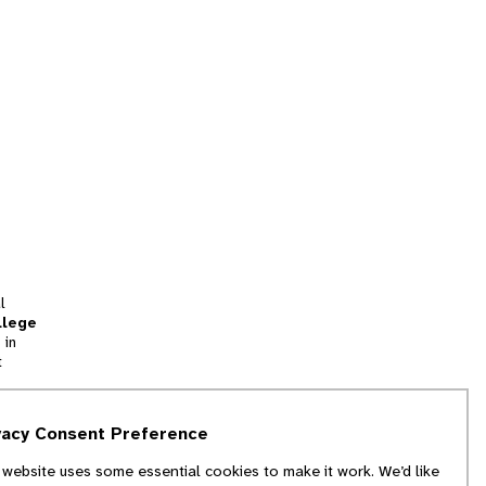
l
llege
 in
t
tion
vacy Consent Preference
and
 website uses some essential cookies to make it work. We’d like
we