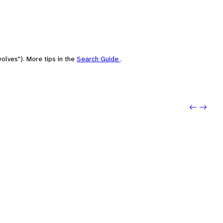
olves"). More tips in the
Search Guide
.
Previo
Next: 