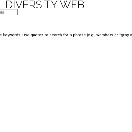
 DIVERSITY WEB
e keywords. Use quotes to search for a phrase (e.g., wombats or "gray w