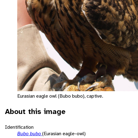
Eurasian eagle owl (Bubo bubo), captive.
About this image
Identification
Bubo bubo
(Eurasian eagle-owl)