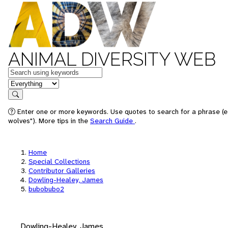
ANIMAL DIVERSITY WEB
Keywords
in feature
Search
Enter one or more keywords. Use quotes to search for a phrase (e
wolves"). More tips in the
Search Guide
.
Home
Special Collections
Contributor Galleries
Dowling-Healey, James
bubobubo2
Dowling-Healey, James