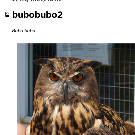
bubobubo2
Bubo bubo