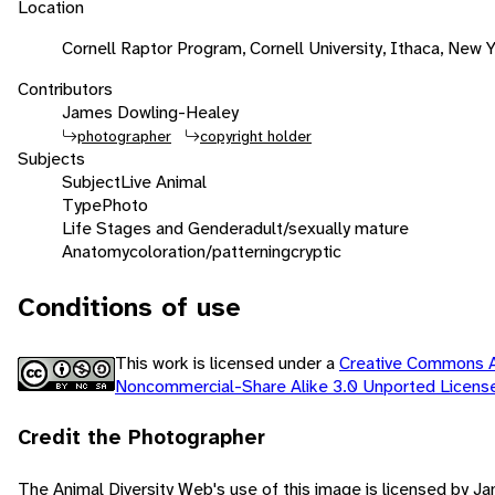
Location
Cornell Raptor Program, Cornell University, Ithaca, New 
Contributors
James Dowling-Healey
photographer
copyright holder
Subjects
Subject
Live Animal
Type
Photo
Life Stages and Gender
adult/sexually mature
Anatomy
coloration/patterning
cryptic
Conditions of use
This work is licensed under a
Creative Commons At
Noncommercial-Share Alike 3.0 Unported Licen
Credit the Photographer
The Animal Diversity Web's use of this image is licensed by J