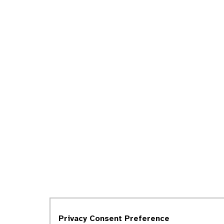
Privacy Consent Preference