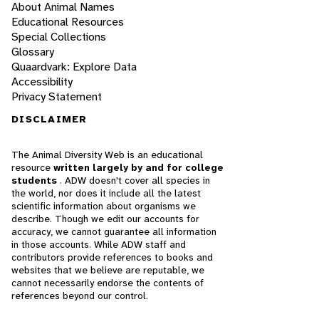
About Animal Names
Educational Resources
Special Collections
Glossary
Quaardvark: Explore Data
Accessibility
Privacy Statement
DISCLAIMER
The Animal Diversity Web is an educational
resource
written largely by and for college
students
. ADW doesn't cover all species in
the world, nor does it include all the latest
scientific information about organisms we
describe. Though we edit our accounts for
accuracy, we cannot guarantee all information
in those accounts. While ADW staff and
contributors provide references to books and
websites that we believe are reputable, we
cannot necessarily endorse the contents of
references beyond our control.