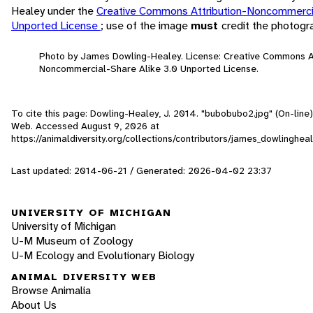
Healey under the
Creative Commons Attribution-Noncommercia
Unported License
; use of the image
must
credit the photogr
Photo by James Dowling-Healey. License: Creative Commons At
Noncommercial-Share Alike 3.0 Unported License.
To cite this page: Dowling-Healey, J. 2014. "bubobubo2.jpg" (On-line)
Web. Accessed
August 9, 2026
at
https://animaldiversity.org/collections/contributors/james_dowlinghe
Last updated: 2014-06-21 / Generated: 2026-04-02 23:37
UNIVERSITY OF MICHIGAN
University of Michigan
U-M Museum of Zoology
U-M Ecology and Evolutionary Biology
ANIMAL DIVERSITY WEB
Browse Animalia
About Us