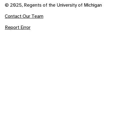
© 2025, Regents of the University of Michigan
Contact Our Team
Report Error