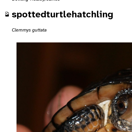
spottedturtlehatchling
Clemmys guttata