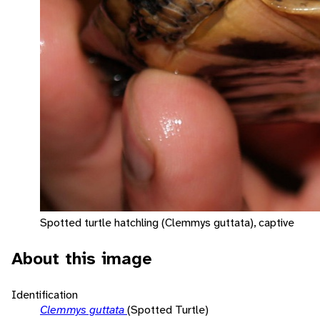
Spotted turtle hatchling (Clemmys guttata), captive
About this image
Identification
Clemmys guttata
(Spotted Turtle)