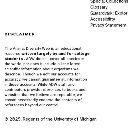
Special Collection
Glossary
Quaardvark: Explor
Accessibility
Privacy Statement
DISCLAIMER
The Animal Diversity Web is an educational
resource
written largely by and for college
students
. ADW doesn't cover all species in
the world, nor does it include all the latest
scientific information about organisms we
describe. Though we edit our accounts for
accuracy, we cannot guarantee all information
in those accounts. While ADW staff and
contributors provide references to books and
websites that we believe are reputable, we
cannot necessarily endorse the contents of
references beyond our control.
© 2025, Regents of the University of Michigan