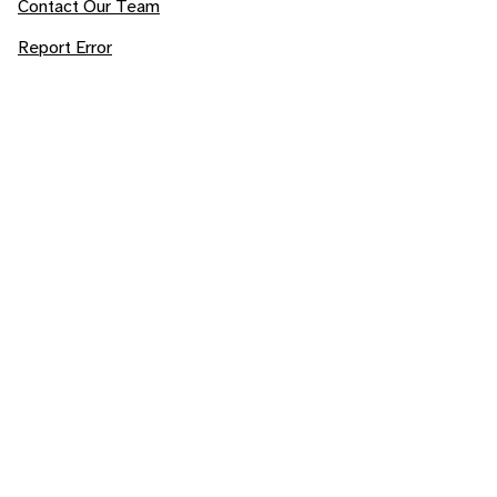
Contact Our Team
Report Error