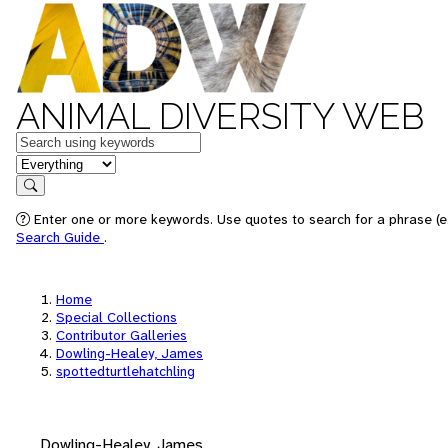
ANIMAL DIVERSITY WEB
Keywords
in feature
Search
Enter one or more keywords. Use quotes to search for a phrase (e.
Search Guide
.
Home
Special Collections
Contributor Galleries
Dowling-Healey, James
spottedturtlehatchling
Dowling-Healey, James