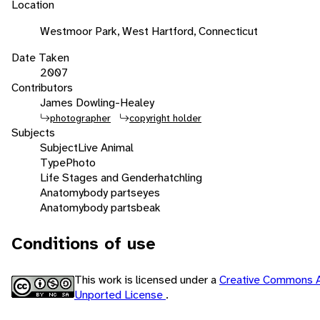
Location
Westmoor Park, West Hartford, Connecticut
Date Taken
2007
Contributors
James Dowling-Healey
photographer
copyright holder
Subjects
Subject
Live Animal
Type
Photo
Life Stages and Gender
hatchling
Anatomy
body parts
eyes
Anatomy
body parts
beak
Conditions of use
This work is licensed under a
Creative Commons A
Unported License
.