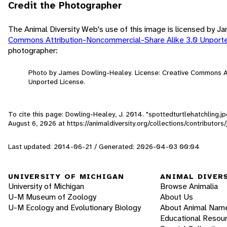
Credit the Photographer
The Animal Diversity Web's use of this image is licensed by 
Commons Attribution-Noncommercial-Share Alike 3.0 Unport
photographer:
Photo by James Dowling-Healey. License: Creative Commons A
Unported License.
To cite this page: Dowling-Healey, J. 2014. "spottedturtlehatchling.j
August 6, 2026
at https://animaldiversity.org/collections/contributor
Last updated: 2014-06-21 / Generated: 2026-04-03 00:04
UNIVERSITY OF MICHIGAN
ANIMAL DIVER
University of Michigan
Browse Animalia
U-M Museum of Zoology
About Us
U-M Ecology and Evolutionary Biology
About Animal Nam
Educational Resou