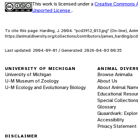
This work is licensed under a
Creative Commons A
Unported License
.
To cite this page: Harding, J. 2004. "pcd3912_013.jpg" (On-line), An
https://animaldiversity.org/collections/contributors/james_harding/pc
Last updated: 2004-09-01 / Generated: 2026-04-03 00:35
UNIVERSITY OF MICHIGAN
ANIMAL DIVER
University of Michigan
Browse Animalia
U-M Museum of Zoology
About Us
U-M Ecology and Evolutionary Biology
About Animal Nam
Educational Resou
Special Collection
Glossary
Quaardvark: Explor
Accessibility
Privacy Statement
DISCLAIMER