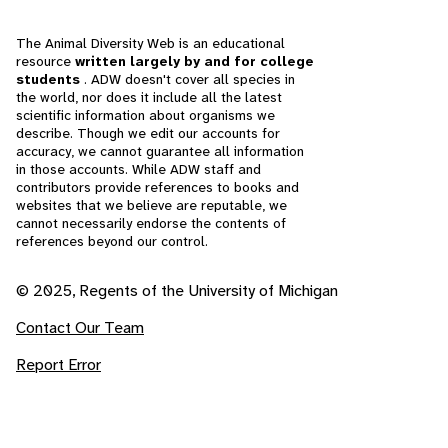
The Animal Diversity Web is an educational
resource
written largely by and for college
students
. ADW doesn't cover all species in
the world, nor does it include all the latest
scientific information about organisms we
describe. Though we edit our accounts for
accuracy, we cannot guarantee all information
in those accounts. While ADW staff and
contributors provide references to books and
websites that we believe are reputable, we
cannot necessarily endorse the contents of
references beyond our control.
© 2025, Regents of the University of Michigan
Contact Our Team
Report Error