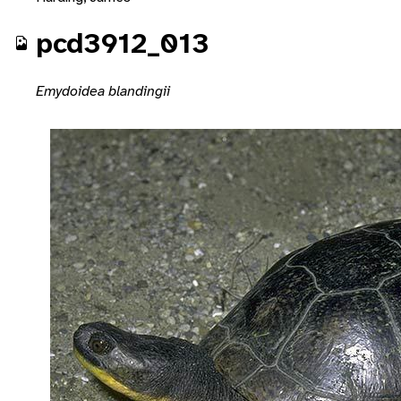
pcd3912_013
Emydoidea blandingii