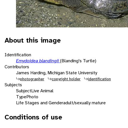
About this image
Identification
Emydoidea blandingii
(Blanding's Turtle)
Contributors
James Harding, Michigan State University
photographer
copyright holder
identification
Subjects
Subject
Live Animal
Type
Photo
Life Stages and Gender
adult/sexually mature
Conditions of use