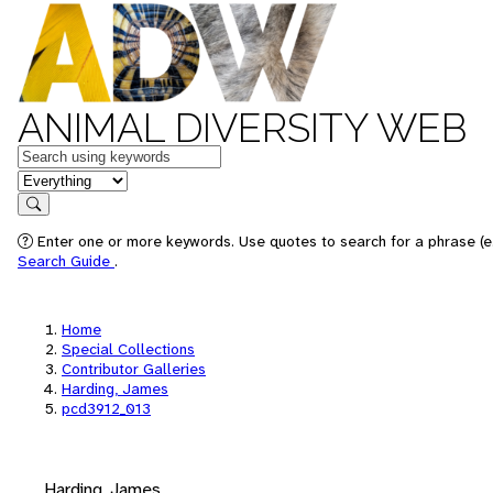
ANIMAL DIVERSITY WEB
Keywords
in feature
Search
Enter one or more keywords. Use quotes to search for a phrase (e.
Search Guide
.
Home
Special Collections
Contributor Galleries
Harding, James
pcd3912_013
Harding, James