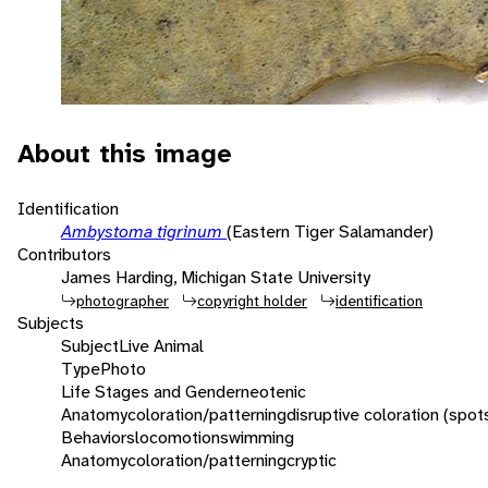
About this image
Identification
Ambystoma tigrinum
(Eastern Tiger Salamander)
Contributors
James Harding, Michigan State University
photographer
copyright holder
identification
Subjects
Subject
Live Animal
Type
Photo
Life Stages and Gender
neotenic
Anatomy
coloration/patterning
disruptive coloration (spot
Behaviors
locomotion
swimming
Anatomy
coloration/patterning
cryptic