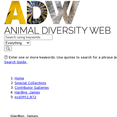
ANIMAL DIVERSITY WEB
Keywords
in feature
Search
Enter one or more keywords. Use quotes to search for a phrase (e.
Search Guide
.
Home
Special Collections
Contributor Galleries
Harding, James
pcd3912_072
Harding, James