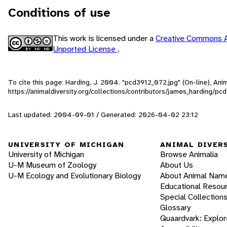
Conditions of use
This work is licensed under a
Creative Commons A
Unported License
.
To cite this page: Harding, J. 2004. "pcd3912_072.jpg" (On-line), An
https://animaldiversity.org/collections/contributors/james_harding/p
Last updated: 2004-09-01 / Generated: 2026-04-02 23:12
UNIVERSITY OF MICHIGAN
ANIMAL DIVER
University of Michigan
Browse Animalia
U-M Museum of Zoology
About Us
U-M Ecology and Evolutionary Biology
About Animal Nam
Educational Resou
Special Collection
Glossary
Quaardvark: Explor