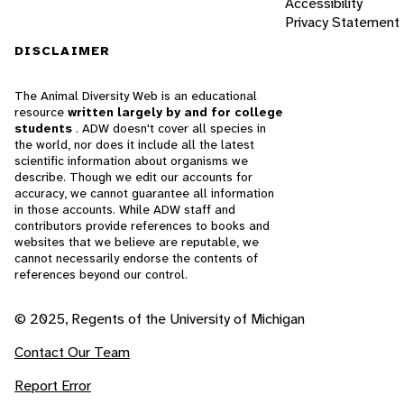
Accessibility
Privacy Statement
DISCLAIMER
The Animal Diversity Web is an educational
resource
written largely by and for college
students
. ADW doesn't cover all species in
the world, nor does it include all the latest
scientific information about organisms we
describe. Though we edit our accounts for
accuracy, we cannot guarantee all information
in those accounts. While ADW staff and
contributors provide references to books and
websites that we believe are reputable, we
cannot necessarily endorse the contents of
references beyond our control.
© 2025, Regents of the University of Michigan
Contact Our Team
Report Error