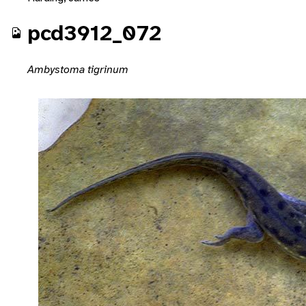
pcd3912_072
Ambystoma tigrinum