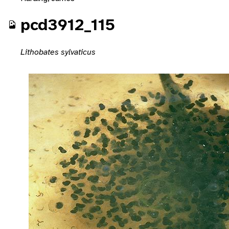
pcd3912_115
Lithobates sylvaticus