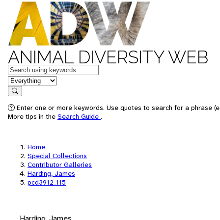
ANIMAL DIVERSITY WEB
Keywords
in feature
Search
Enter one or more keywords. Use quotes to search for a phrase (e.
More tips in the
Search Guide
.
Home
Special Collections
Contributor Galleries
Harding, James
pcd3912_115
Harding, James