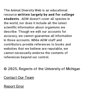
The Animal Diversity Web is an educational
resource
written largely by and for college
students
. ADW doesn't cover all species in
the world, nor does it include all the latest
scientific information about organisms we
describe. Though we edit our accounts for
accuracy, we cannot guarantee all information
in those accounts. While ADW staff and
contributors provide references to books and
websites that we believe are reputable, we
cannot necessarily endorse the contents of
references beyond our control.
© 2025, Regents of the University of Michigan
Contact Our Team
Report Error