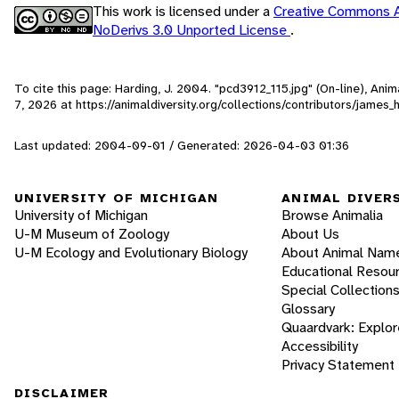
This work is licensed under a
Creative Commons A
NoDerivs 3.0 Unported License
.
To cite this page: Harding, J. 2004. "pcd3912_115.jpg" (On-line), An
7, 2026
at https://animaldiversity.org/collections/contributors/james
Last updated: 2004-09-01 / Generated: 2026-04-03 01:36
UNIVERSITY OF MICHIGAN
ANIMAL DIVER
University of Michigan
Browse Animalia
U-M Museum of Zoology
About Us
U-M Ecology and Evolutionary Biology
About Animal Nam
Educational Resou
Special Collection
Glossary
Quaardvark: Explor
Accessibility
Privacy Statement
DISCLAIMER