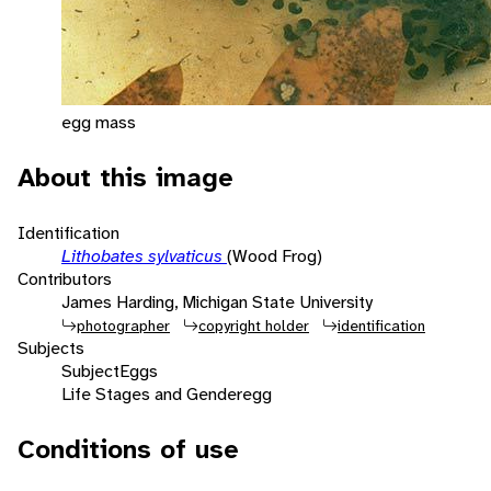
egg mass
About this image
Identification
Lithobates sylvaticus
(Wood Frog)
Contributors
James Harding, Michigan State University
photographer
copyright holder
identification
Subjects
Subject
Eggs
Life Stages and Gender
egg
Conditions of use