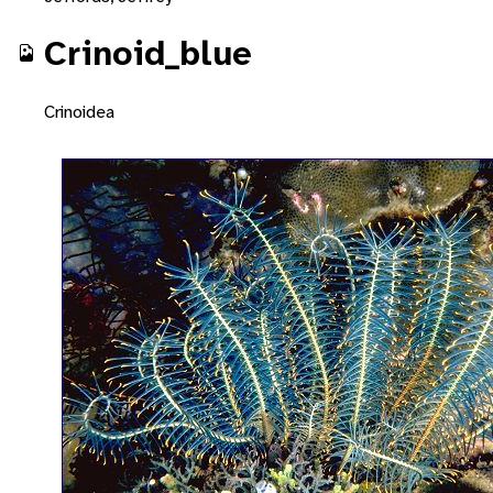
Crinoid_blue
Crinoidea