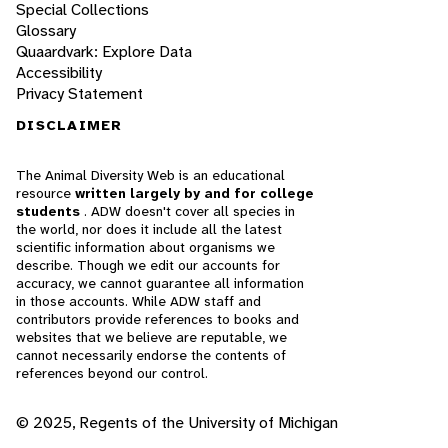
Special Collections
Glossary
Quaardvark: Explore Data
Accessibility
Privacy Statement
DISCLAIMER
The Animal Diversity Web is an educational
resource
written largely by and for college
students
. ADW doesn't cover all species in
the world, nor does it include all the latest
scientific information about organisms we
describe. Though we edit our accounts for
accuracy, we cannot guarantee all information
in those accounts. While ADW staff and
contributors provide references to books and
websites that we believe are reputable, we
cannot necessarily endorse the contents of
references beyond our control.
© 2025, Regents of the University of Michigan