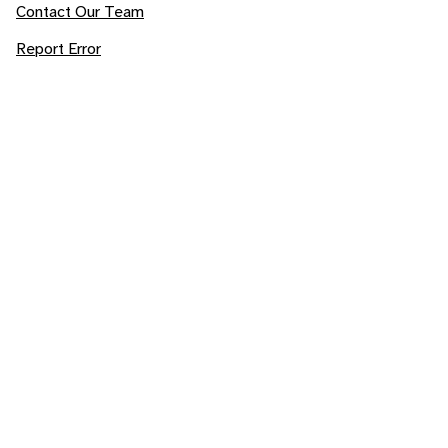
Contact Our Team
Report Error