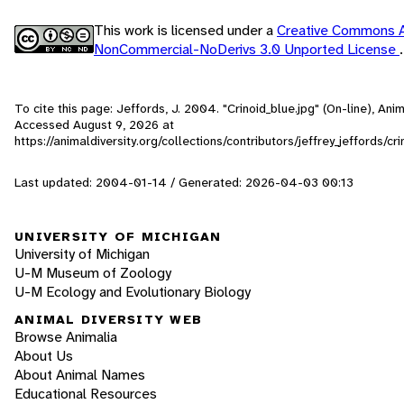
This work is licensed under a
Creative Commons At
NonCommercial-NoDerivs 3.0 Unported License
.
To cite this page: Jeffords, J. 2004. "Crinoid_blue.jpg" (On-line), Ani
Accessed
August 9, 2026
at
https://animaldiversity.org/collections/contributors/jeffrey_jeffords/cr
Last updated: 2004-01-14 / Generated: 2026-04-03 00:13
UNIVERSITY OF MICHIGAN
University of Michigan
U-M Museum of Zoology
U-M Ecology and Evolutionary Biology
ANIMAL DIVERSITY WEB
Browse Animalia
About Us
About Animal Names
Educational Resources