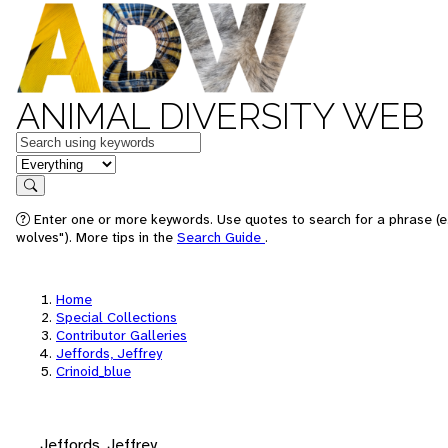
ANIMAL DIVERSITY WEB
Keywords
in feature
Search
Enter one or more keywords. Use quotes to search for a phrase (e
wolves"). More tips in the
Search Guide
.
Home
Special Collections
Contributor Galleries
Jeffords, Jeffrey
Crinoid_blue
Jeffords, Jeffrey