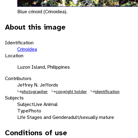
Blue crinoid (Crinoidea).
About this image
Identification
Crinoidea
Location
Luzon Island, Philippines
Contributors
Jeffrey N. Jeffords
photographer
copyright holder
identification
Subjects
Subject
Live Animal
Type
Photo
Life Stages and Gender
adult/sexually mature
Conditions of use