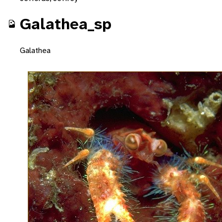
Galathea_sp
Galathea