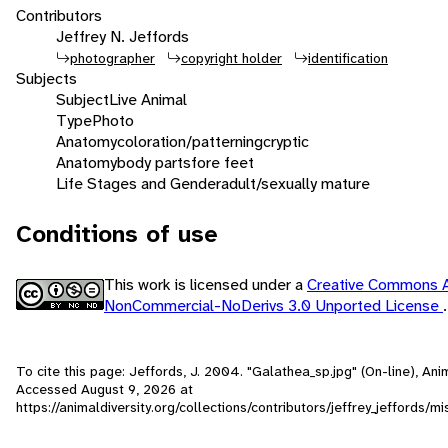
Contributors
Jeffrey N. Jeffords
photographer
copyright holder
identification
Subjects
Subject
Live Animal
Type
Photo
Anatomy
coloration/patterning
cryptic
Anatomy
body parts
fore feet
Life Stages and Gender
adult/sexually mature
Conditions of use
This work is licensed under a
Creative Commons At
NonCommercial-NoDerivs 3.0 Unported License
.
To cite this page: Jeffords, J. 2004. "Galathea_sp.jpg" (On-line), Ani
Accessed
August 9, 2026
at
https://animaldiversity.org/collections/contributors/jeffrey_jeffords/m