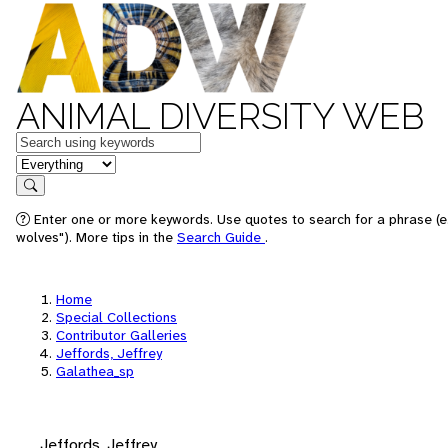
ANIMAL DIVERSITY WEB
Keywords
in feature
Search
Enter one or more keywords. Use quotes to search for a phrase (e
wolves"). More tips in the
Search Guide
.
Home
Special Collections
Contributor Galleries
Jeffords, Jeffrey
Galathea_sp
Jeffords, Jeffrey