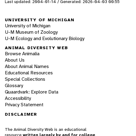
Last updated: 2004-01-14 / Generated: 2026-04-03 00:55
UNIVERSITY OF MICHIGAN
University of Michigan
U-M Museum of Zoology
U-M Ecology and Evolutionary Biology
ANIMAL DIVERSITY WEB
Browse Animalia
About Us
About Animal Names
Educational Resources
Special Collections
Glossary
Quaardvark: Explore Data
Accessibility
Privacy Statement
DISCLAIMER
The Animal Diversity Web is an educational
resource
written largely by and for college