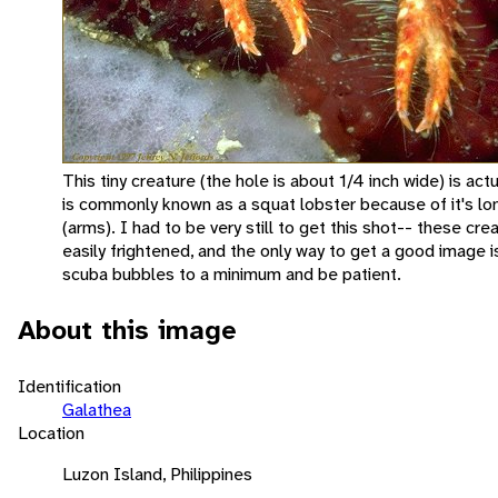
This tiny creature (the hole is about 1/4 inch wide) is actu
is commonly known as a squat lobster because of it's lo
(arms). I had to be very still to get this shot-- these cre
easily frightened, and the only way to get a good image i
scuba bubbles to a minimum and be patient.
About this image
Identification
Galathea
Location
Luzon Island, Philippines