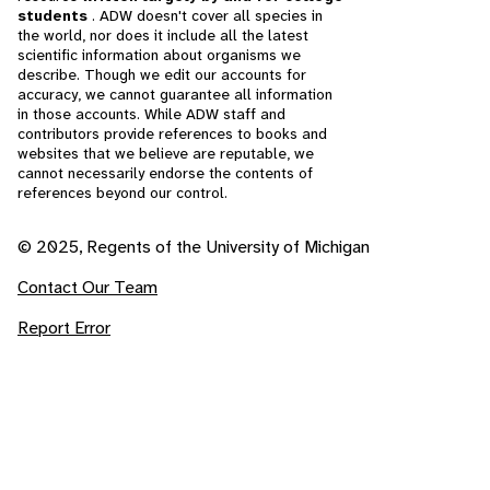
students
. ADW doesn't cover all species in
the world, nor does it include all the latest
scientific information about organisms we
describe. Though we edit our accounts for
accuracy, we cannot guarantee all information
in those accounts. While ADW staff and
contributors provide references to books and
websites that we believe are reputable, we
cannot necessarily endorse the contents of
references beyond our control.
© 2025, Regents of the University of Michigan
Contact Our Team
Report Error