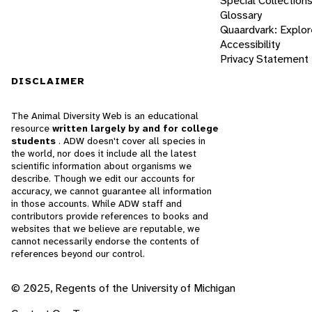
Special Collection
Glossary
Quaardvark: Explor
Accessibility
Privacy Statement
DISCLAIMER
The Animal Diversity Web is an educational
resource
written largely by and for college
students
. ADW doesn't cover all species in
the world, nor does it include all the latest
scientific information about organisms we
describe. Though we edit our accounts for
accuracy, we cannot guarantee all information
in those accounts. While ADW staff and
contributors provide references to books and
websites that we believe are reputable, we
cannot necessarily endorse the contents of
references beyond our control.
© 2025, Regents of the University of Michigan