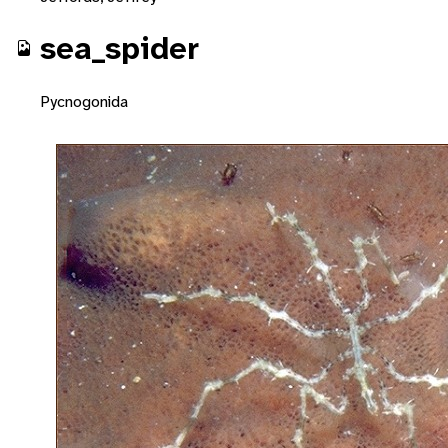
sea_spider
Pycnogonida