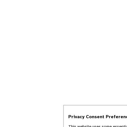
Privacy Consent Preferen
This website uses some essentia