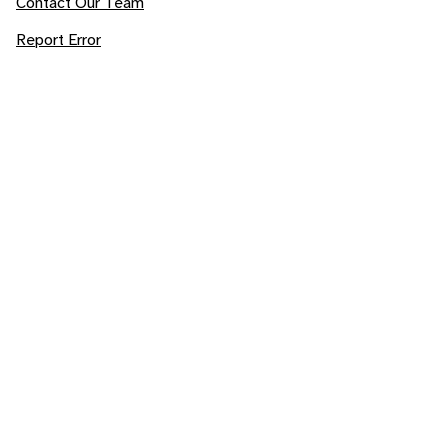
Contact Our Team
Report Error