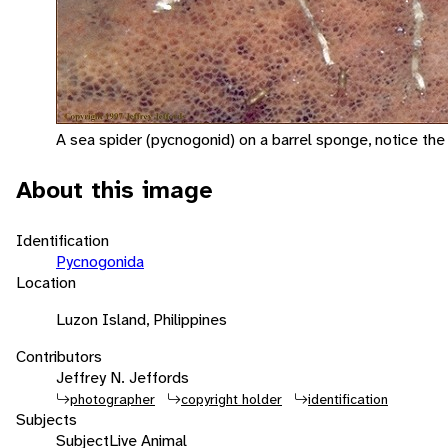
A sea spider (pycnogonid) on a barrel sponge, notice the
About this image
Identification
Pycnogonida
Location
Luzon Island, Philippines
Contributors
Jeffrey N. Jeffords
photographer
copyright holder
identification
Subjects
Subject
Live Animal