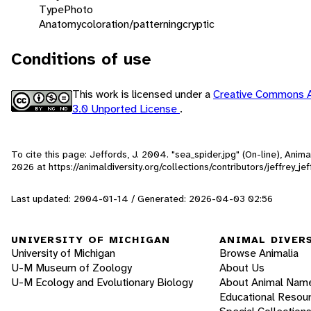
Type
Photo
Anatomy
coloration/patterning
cryptic
Conditions of use
This work is licensed under a
Creative Commons A
3.0 Unported License
.
To cite this page: Jeffords, J. 2004. "sea_spider.jpg" (On-line), Ani
2026
at https://animaldiversity.org/collections/contributors/jeffrey_je
Last updated: 2004-01-14 / Generated: 2026-04-03 02:56
UNIVERSITY OF MICHIGAN
ANIMAL DIVER
University of Michigan
Browse Animalia
U-M Museum of Zoology
About Us
U-M Ecology and Evolutionary Biology
About Animal Nam
Educational Resou