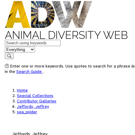
ANIMAL DIVERSITY WEB
Keywords
in feature
Search
Enter one or more keywords. Use quotes to search for a phrase (e.
in the
Search Guide
.
Home
Special Collections
Contributor Galleries
Jeffords, Jeffrey
sea_spider
Jeffords, Jeffrey