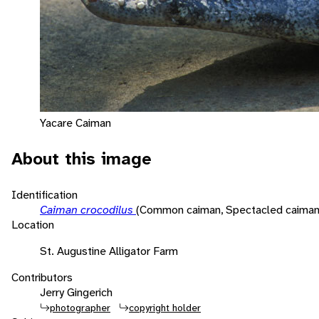
Yacare Caiman
About this image
Identification
Caiman crocodilus
(Common caiman, Spectacled caiman
Location
St. Augustine Alligator Farm
Contributors
Jerry Gingerich
photographer
copyright holder