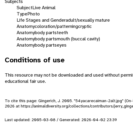
Subjects
Subject
Live Animal
Type
Photo
Life Stages and Gender
adult/sexually mature
Anatomy
coloration/patterning
cryptic
Anatomy
body parts
teeth
Anatomy
body parts
mouth (buccal cavity)
Anatomy
body parts
eyes
Conditions of use
This resource may not be downloaded and used without permiss
educational fair use.
To cite this page: Gingerich, J. 2005. "54yacarecaiman-2alt.jpg" (On
2026
at https://animaldiversity.org/collections/contributors/jerry_gi
Last updated: 2005-03-08 / Generated: 2026-04-02 23:39