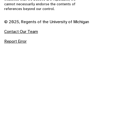
cannot necessarily endorse the contents of
references beyond our control.
© 2025, Regents of the University of Michigan
Contact Our Team
Report Error