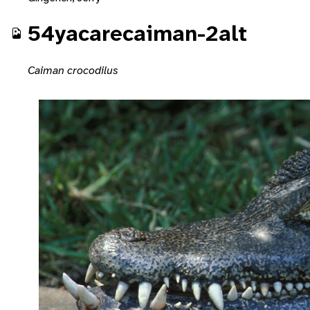
54yacarecaiman-2alt
Caiman crocodilus