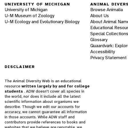
UNIVERSITY OF MICHIGAN
ANIMAL DIVER
University of Michigan
Browse Animalia
U-M Museum of Zoology
About Us
U-M Ecology and Evolutionary Biology
About Animal Nam
Educational Resou
Special Collection
Glossary
Quaardvark: Explor
Accessibility
Privacy Statement
DISCLAIMER
The Animal Diversity Web is an educational
resource
written largely by and for college
students
. ADW doesn't cover all species in
the world, nor does it include all the latest
scientific information about organisms we
describe. Though we edit our accounts for
accuracy, we cannot guarantee all information
in those accounts. While ADW staff and
contributors provide references to books and
websites that we believe are reputable, we