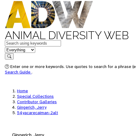
ANIMAL DIVERSITY WEB
Keywords
in feature
Search
Enter one or more keywords. Use quotes to search for a phrase (e.
Search Guide
.
Home
Special Collections
Contributor Galleries
Gingerich, Jerry
54yacarecaiman-2alt
Gingerich, Jerry