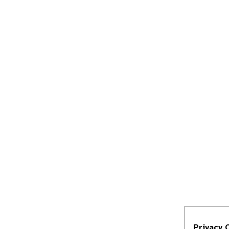
Privacy 