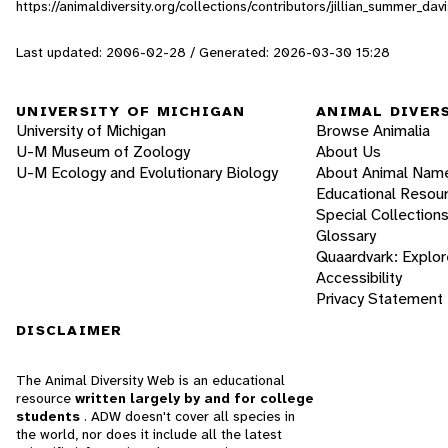
https://animaldiversity.org/collections/contributors/jillian_summer_da
Last updated: 2006-02-28 / Generated: 2026-03-30 15:28
UNIVERSITY OF MICHIGAN
ANIMAL DIVER
University of Michigan
Browse Animalia
U-M Museum of Zoology
About Us
U-M Ecology and Evolutionary Biology
About Animal Nam
Educational Resou
Special Collection
Glossary
Quaardvark: Explor
Accessibility
Privacy Statement
DISCLAIMER
The Animal Diversity Web is an educational
resource
written largely by and for college
students
. ADW doesn't cover all species in
the world, nor does it include all the latest