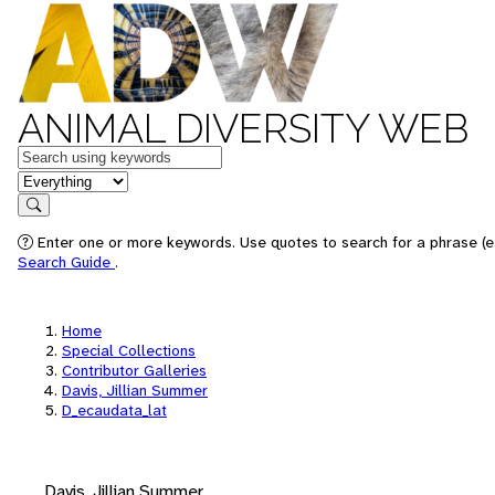
ANIMAL DIVERSITY WEB
Keywords
in feature
Search
Enter one or more keywords. Use quotes to search for a phrase (e.
Search Guide
.
Home
Special Collections
Contributor Galleries
Davis, Jillian Summer
D_ecaudata_lat
Davis, Jillian Summer