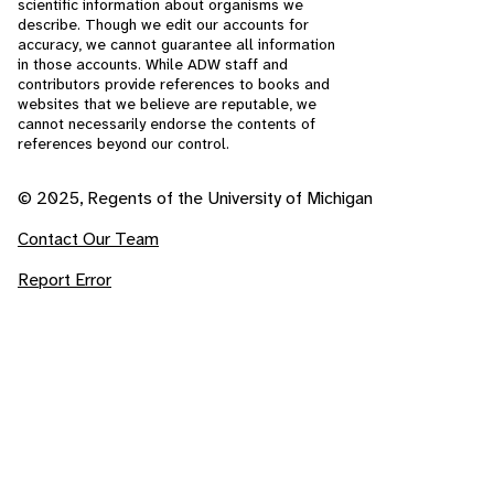
scientific information about organisms we
describe. Though we edit our accounts for
accuracy, we cannot guarantee all information
in those accounts. While ADW staff and
contributors provide references to books and
websites that we believe are reputable, we
cannot necessarily endorse the contents of
references beyond our control.
© 2025, Regents of the University of Michigan
Contact Our Team
Report Error