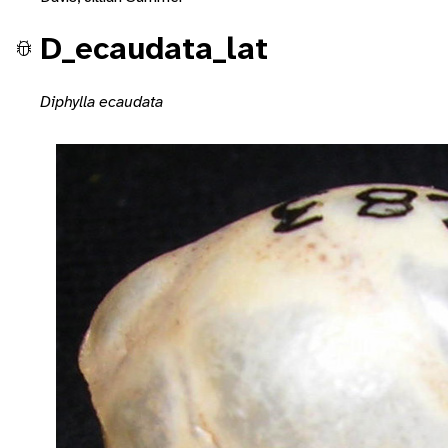
D_ecaudata_lat
Diphylla ecaudata