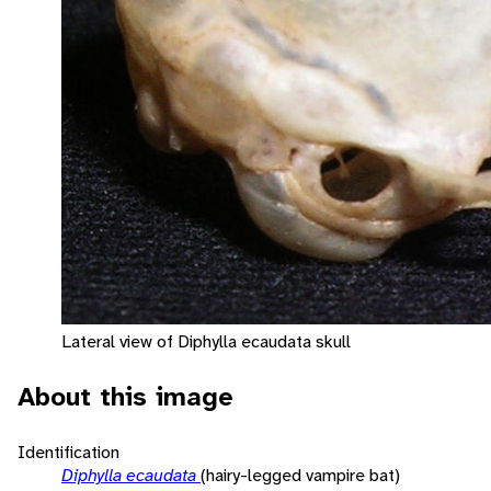
Lateral view of Diphylla ecaudata skull
About this image
Identification
Diphylla ecaudata
(hairy-legged vampire bat)