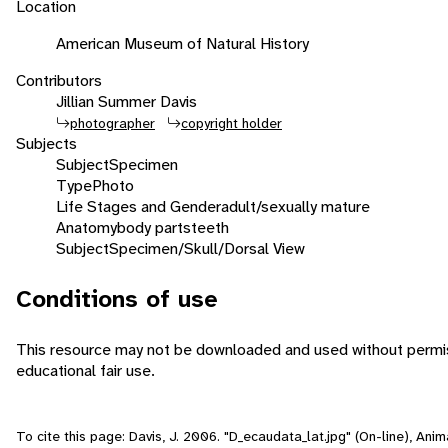
Location
American Museum of Natural History
Contributors
Jillian Summer Davis
photographer
copyright holder
Subjects
Subject
Specimen
Type
Photo
Life Stages and Gender
adult/sexually mature
Anatomy
body parts
teeth
Subject
Specimen/Skull/Dorsal View
Conditions of use
This resource may not be downloaded and used without permiss
educational fair use.
To cite this page: Davis, J. 2006. "D_ecaudata_lat.jpg" (On-line), An