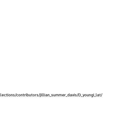
llections/contributors/jillian_summer_davis/D_youngi_lat/