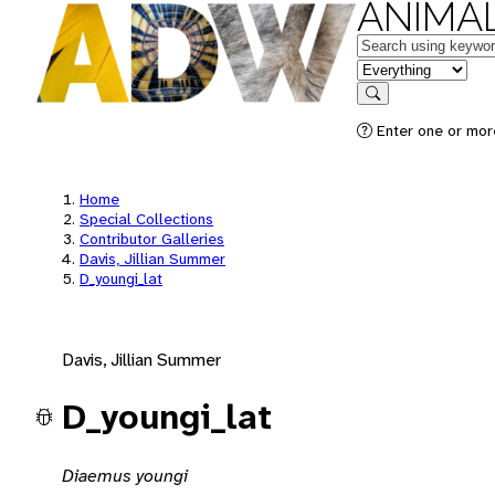
ANIMAL
Keywords
in feature
Search
Enter one or mor
Home
Special Collections
Contributor Galleries
Davis, Jillian Summer
D_youngi_lat
Davis, Jillian Summer
D_youngi_lat
Diaemus youngi