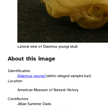
Lateral view of Diaemus youngi skull
About this image
Identification
Diaemus youngi
(white-winged vampire bat)
Location
American Museum of Natural History
Contributors
Jillian Summer Davis