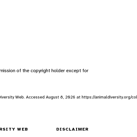
ission of the copyright holder except for
l Diversity Web. Accessed
August 8, 2026
at https://animaldiversity.org/co
RSITY WEB
DISCLAIMER