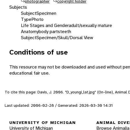
photographer
copyright holder
Subjects
Subject
Specimen
Type
Photo
Life Stages and Gender
adult/sexually mature
Anatomy
body parts
teeth
Subject
Specimen/Skull/Dorsal View
Conditions of use
This resource may not be downloaded and used without perm
educational fair use.
To cite this page: Davis, J. 2006. "D_youngi_lat.jpg" (On-line), Anima
Last updated: 2006-02-28 / Generated: 2026-03-30 14:31
UNIVERSITY OF MICHIGAN
ANIMAL DIVE
University of Michigan
Browse Animalia