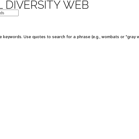
 DIVERSITY WEB
e keywords. Use quotes to search for a phrase (e.g., wombats or "gray w