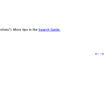
olves"). More tips in the
Search Guide
.
Previo
Next: D