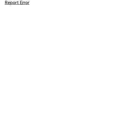
Report Error