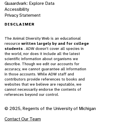
Quaardvark: Explore Data
Accessibility
Privacy Statement
DISCLAIMER
The Animal Diversity Web is an educational
resource
written largely by and for college
students
. ADW doesn't cover all species in
the world, nor does it include all the latest
scientific information about organisms we
describe. Though we edit our accounts for
accuracy, we cannot guarantee all information
in those accounts. While ADW staff and
contributors provide references to books and
websites that we believe are reputable, we
cannot necessarily endorse the contents of
references beyond our control.
© 2025, Regents of the University of Michigan
Contact Our Team