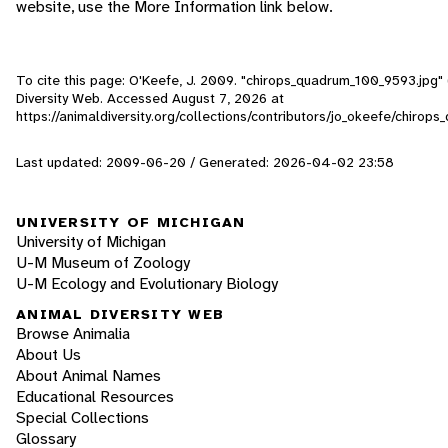
website, use the More Information link below.
To cite this page: O'Keefe, J. 2009. "chirops_quadrum_100_9593.jpg" 
Diversity Web. Accessed
August 7, 2026
at
https://animaldiversity.org/collections/contributors/jo_okeefe/chiro
Last updated: 2009-06-20 / Generated: 2026-04-02 23:58
UNIVERSITY OF MICHIGAN
University of Michigan
U-M Museum of Zoology
U-M Ecology and Evolutionary Biology
ANIMAL DIVERSITY WEB
Browse Animalia
About Us
About Animal Names
Educational Resources
Special Collections
Glossary