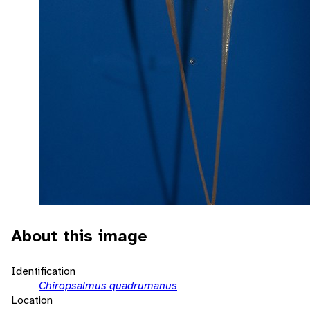
About this image
Identification
Chiropsalmus quadrumanus
Location