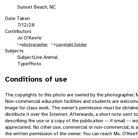
Sunset Beach, NC
Date Taken
7/12/28
Contributors
Jo O'Keefe
photographer
copyright holder
Subjects
Subject
Live Animal
Type
Photo
Conditions of use
The copyrights to this photo are owned by the photographer, 
Non-commercial education facilities and students are welcome
image for class work. The owner's permission must be obtained
distribute it over the Internet. Afterwards, a short note sent t
describing the use or a copy of the publication -- if small -- w
appreciated. No other use, commercial or non-commercial, is 
the written permission of the owner. You can reach Ms. O'Keef