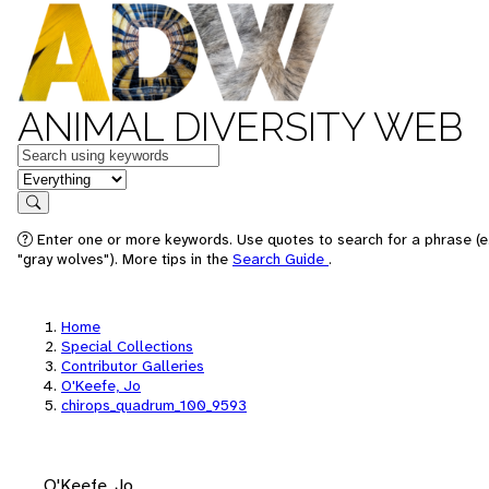
ANIMAL DIVERSITY WEB
Keywords
in feature
Search
Enter one or more keywords. Use quotes to search for a phrase (e
"gray wolves"). More tips in the
Search Guide
.
Home
Special Collections
Contributor Galleries
O'Keefe, Jo
chirops_quadrum_100_9593
O'Keefe, Jo