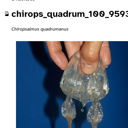
chirops_quadrum_100_959
Chiropsalmus quadrumanus