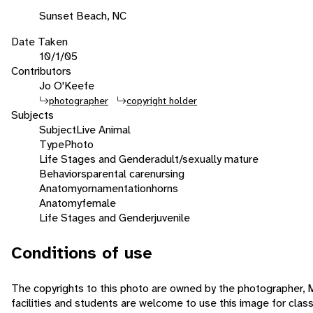
Sunset Beach, NC
Date Taken
10/1/05
Contributors
Jo O'Keefe
photographer
copyright holder
Subjects
Subject
Live Animal
Type
Photo
Life Stages and Gender
adult/sexually mature
Behaviors
parental care
nursing
Anatomy
ornamentation
horns
Anatomy
female
Life Stages and Gender
juvenile
Conditions of use
The copyrights to this photo are owned by the photographer,
facilities and students are welcome to use this image for cla