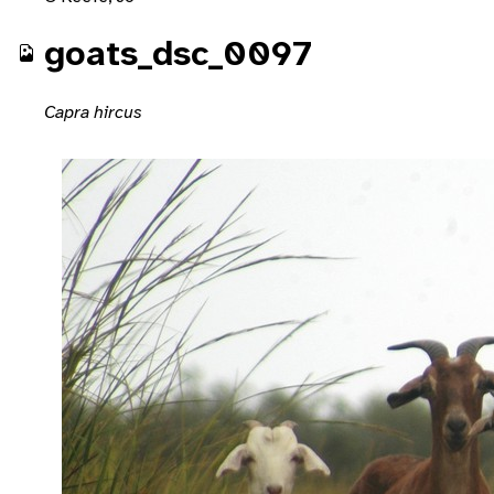
goats_dsc_0097
Capra hircus