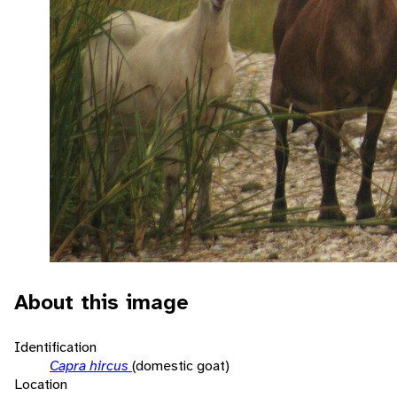
About this image
Identification
Capra hircus
(domestic goat)
Location