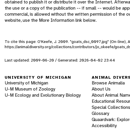
obtained to publish it or distribute it over the Internet. After
the use or a copy of the publication -- if small -- would be a
commercial, is allowed without the written permission of the 
website, use the More Information link below.
To cite this page: O'Keefe, J. 2009. "goats_dsc_0097.jpg" (On-line),
https://animaldiversity.org/collections/contributors/jo_okeefe/goats_
Last updated: 2009-06-20 / Generated: 2026-04-02 23:44
UNIVERSITY OF MICHIGAN
ANIMAL DIVER
University of Michigan
Browse Animalia
U-M Museum of Zoology
About Us
U-M Ecology and Evolutionary Biology
About Animal Nam
Educational Resou
Special Collection
Glossary
Quaardvark: Explor
Accessibility