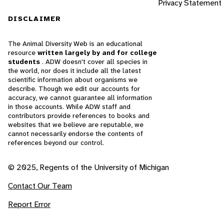
Privacy Statement
DISCLAIMER
The Animal Diversity Web is an educational
resource
written largely by and for college
students
. ADW doesn't cover all species in
the world, nor does it include all the latest
scientific information about organisms we
describe. Though we edit our accounts for
accuracy, we cannot guarantee all information
in those accounts. While ADW staff and
contributors provide references to books and
websites that we believe are reputable, we
cannot necessarily endorse the contents of
references beyond our control.
© 2025, Regents of the University of Michigan
Contact Our Team
Report Error