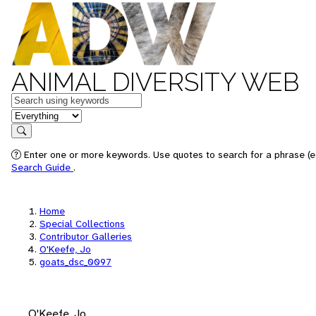
ANIMAL DIVERSITY WEB
Keywords
in feature
Search
Enter one or more keywords. Use quotes to search for a phrase (e.
Search Guide
.
Home
Special Collections
Contributor Galleries
O'Keefe, Jo
goats_dsc_0097
O'Keefe, Jo